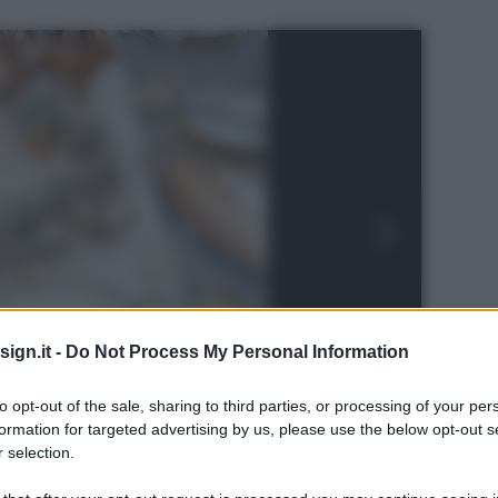
ign.it -
Do Not Process My Personal Information
to opt-out of the sale, sharing to third parties, or processing of your per
formation for targeted advertising by us, please use the below opt-out s
 selection.