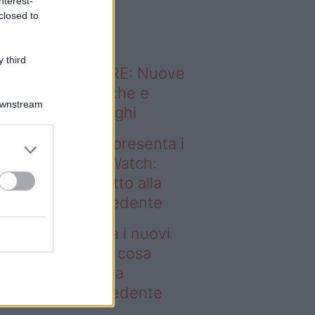
nterest-
o sapevi che...
closed to
 third
ODERNO ABITARE: Nuove
itudini domestiche e
Downstream
namismo dei luoghi
deo – Samsung presenta i
ovi Galaxy Z e Watch:
sa cambia rispetto alla
enerazione precedente
msung presenta i nuovi
laxy Z e Watch: cosa
mbia rispetto alla
enerazione precedente