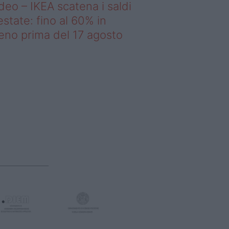
deo – IKEA scatena i saldi
estate: fino al 60% in
no prima del 17 agosto