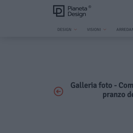
DESIGN
VISIONI
ARREDA
Galleria foto - Com
pranzo de