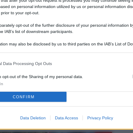
 that after your opt-out request is processed you may continue seeing i
L
ased on personal information utilized by us or personal information dis
 prior to your opt-out.
rately opt-out of the further disclosure of your personal information by
M
he IAB’s list of downstream participants.
ab
tion may also be disclosed by us to third parties on the IAB’s List of 
di
 that may further disclose it to other third parties.
Vi
l Data Processing Opt Outs
nu
co
o opt-out of the Sharing of my personal data.
In
g
CONFIRM
Sa
Ga
ca
Data Deletion
Data Access
Privacy Policy
g