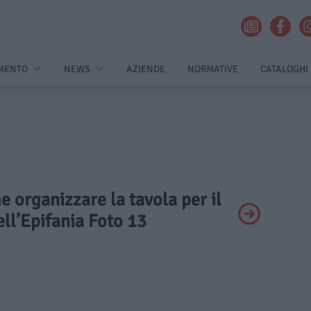
MENTO
NEWS
AZIENDE
NORMATIVE
CATALOGHI
e organizzare la tavola per il
ll’Epifania Foto 13