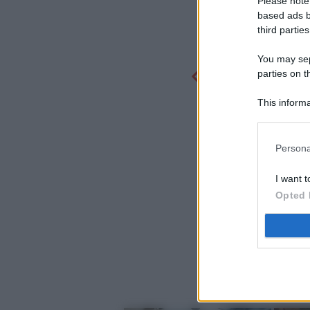
Please note
based ads b
third parties
You may sepa
parties on t
This informa
Participants
Persona
I want t
Opted 