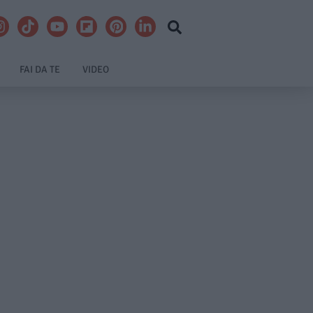
FAI DA TE
VIDEO