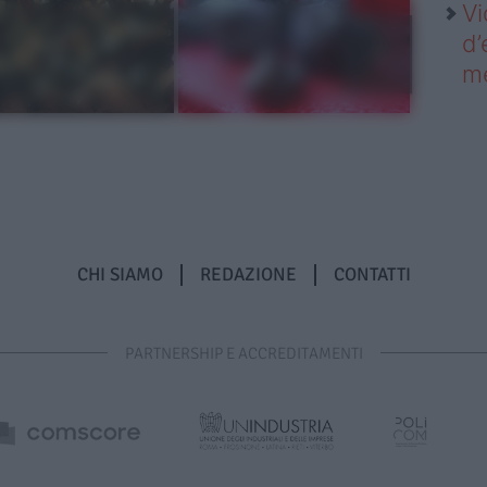
Vi
d’
me
CHI SIAMO
REDAZIONE
CONTATTI
PARTNERSHIP E ACCREDITAMENTI