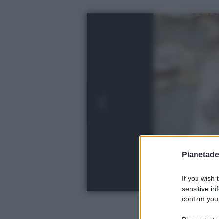
Pianetades
If you wish 
sensitive in
confirm your