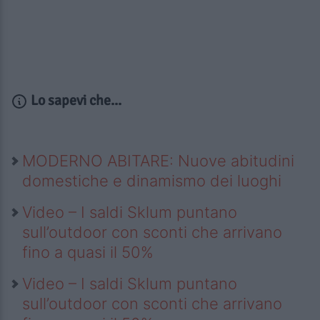
Lo sapevi che...
MODERNO ABITARE: Nuove abitudini
domestiche e dinamismo dei luoghi
Video – I saldi Sklum puntano
sull’outdoor con sconti che arrivano
fino a quasi il 50%
Video – I saldi Sklum puntano
sull’outdoor con sconti che arrivano