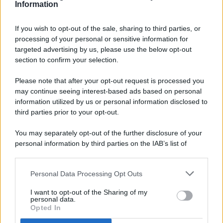
Information
If you wish to opt-out of the sale, sharing to third parties, or
processing of your personal or sensitive information for
targeted advertising by us, please use the below opt-out
© 2026 - Pianeta Design - P.IVA 04827280654 - Testata
section to confirm your selection.
Registrata Al Tribunale Di Nocera Inferiore N. 8/2020 - RG N.
1336/2020
Please note that after your opt-out request is processed you
ISCRIZIONE AL ROC N. 35792 – ISCRITTA ALL’ANSO
may continue seeing interest-based ads based on personal
(ASSOCIAZIONE NAZIONALE STAMPA ONLINE)
information utilized by us or personal information disclosed to
third parties prior to your opt-out.
PRIVACY E NOTIFICHE
You may separately opt-out of the further disclosure of your
personal information by third parties on the IAB’s list of
PREFERENZE PRIVACY
downstream participants.
MAPPA DEL SITO
Personal Data Processing Opt Outs
This information may also be disclosed by us to third parties
on the IAB’s List of Downstream Participants that may further
I want to opt-out of the Sharing of my
disclose it to other third parties.
personal data.
Opted In