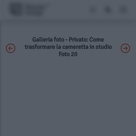
Galleria foto - Privato: Come
trasformare la cameretta in studio
Foto 20