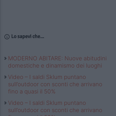
Lo sapevi che...
MODERNO ABITARE: Nuove abitudini
domestiche e dinamismo dei luoghi
Video – I saldi Sklum puntano
sull’outdoor con sconti che arrivano
fino a quasi il 50%
Video – I saldi Sklum puntano
sull’outdoor con sconti che arrivano