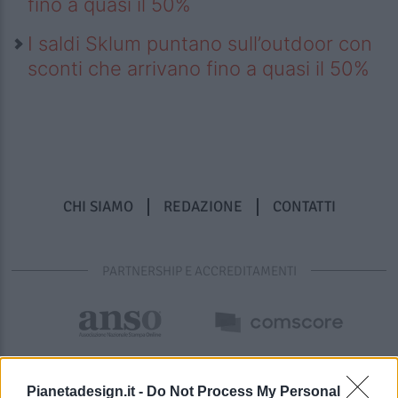
fino a quasi il 50%
I saldi Sklum puntano sull’outdoor con
sconti che arrivano fino a quasi il 50%
CHI SIAMO
REDAZIONE
CONTATTI
PARTNERSHIP E ACCREDITAMENTI
Pianetadesign.it -
Do Not Process My Personal