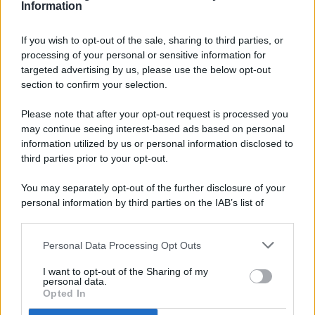
Information
If you wish to opt-out of the sale, sharing to third parties, or
processing of your personal or sensitive information for
targeted advertising by us, please use the below opt-out
© 2026 - Pianeta Design - P.IVA 04827280654 - Testata
section to confirm your selection.
Registrata Al Tribunale Di Nocera Inferiore N. 8/2020 - RG N.
1336/2020
Please note that after your opt-out request is processed you
ISCRIZIONE AL ROC N. 35792 – ISCRITTA ALL’ANSO
may continue seeing interest-based ads based on personal
(ASSOCIAZIONE NAZIONALE STAMPA ONLINE)
information utilized by us or personal information disclosed to
third parties prior to your opt-out.
PRIVACY E NOTIFICHE
You may separately opt-out of the further disclosure of your
personal information by third parties on the IAB’s list of
PREFERENZE PRIVACY
downstream participants.
MAPPA DEL SITO
Personal Data Processing Opt Outs
This information may also be disclosed by us to third parties
on the IAB’s List of Downstream Participants that may further
I want to opt-out of the Sharing of my
disclose it to other third parties.
personal data.
Opted In