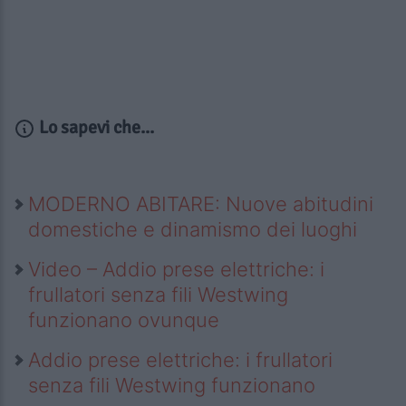
Lo sapevi che...
MODERNO ABITARE: Nuove abitudini
domestiche e dinamismo dei luoghi
Video – Addio prese elettriche: i
frullatori senza fili Westwing
funzionano ovunque
Addio prese elettriche: i frullatori
senza fili Westwing funzionano