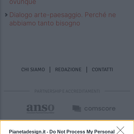
ovunque
Dialogo arte-paesaggio. Perché ne
abbiamo tanto bisogno
CHI SIAMO
REDAZIONE
CONTATTI
PARTNERSHIP E ACCREDITAMENTI
Pianetadesign.it -
Do Not Process My Personal