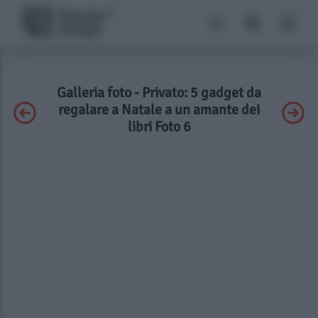
Galleria foto - Privato: 5 gadget da
regalare a Natale a un amante dei
libri Foto 6