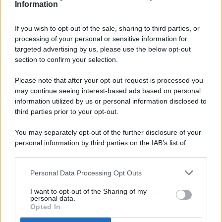
Information
If you wish to opt-out of the sale, sharing to third parties, or
processing of your personal or sensitive information for
targeted advertising by us, please use the below opt-out
© 2026 - Pianeta Design - P.IVA 04827280654 - Testata
section to confirm your selection.
Registrata Al Tribunale Di Nocera Inferiore N. 8/2020 - RG N.
1336/2020
Please note that after your opt-out request is processed you
ISCRIZIONE AL ROC N. 35792 – ISCRITTA ALL’ANSO
may continue seeing interest-based ads based on personal
(ASSOCIAZIONE NAZIONALE STAMPA ONLINE)
information utilized by us or personal information disclosed to
third parties prior to your opt-out.
PRIVACY E NOTIFICHE
You may separately opt-out of the further disclosure of your
personal information by third parties on the IAB’s list of
PREFERENZE PRIVACY
downstream participants.
MAPPA DEL SITO
Personal Data Processing Opt Outs
This information may also be disclosed by us to third parties
on the IAB’s List of Downstream Participants that may further
I want to opt-out of the Sharing of my
disclose it to other third parties.
personal data.
Opted In