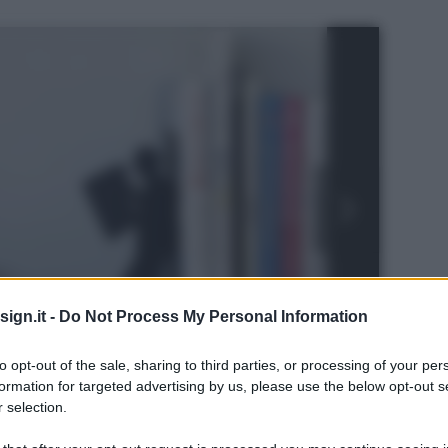
ign.it -
Do Not Process My Personal Information
to opt-out of the sale, sharing to third parties, or processing of your per
formation for targeted advertising by us, please use the below opt-out s
 selection.