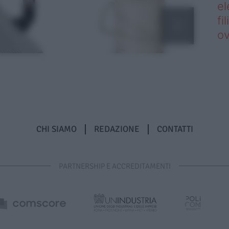
el
fi
o
CHI SIAMO
REDAZIONE
CONTATTI
PARTNERSHIP E ACCREDITAMENTI