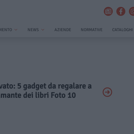
MENTO
NEWS
AZIENDE
NORMATIVE
CATALOGHI
ivato: 5 gadget da regalare a
mante dei libri Foto 10