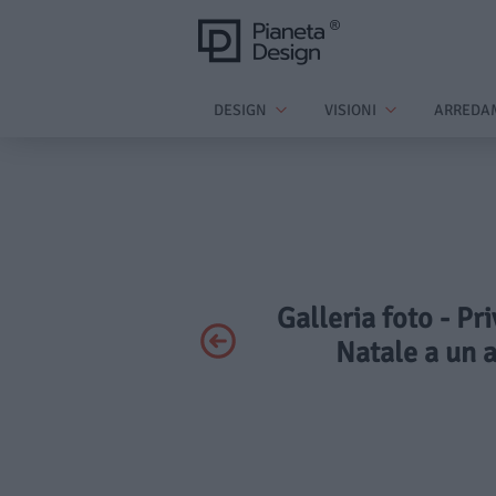
DESIGN
VISIONI
ARREDA
Galleria foto - Pr
Natale a un a