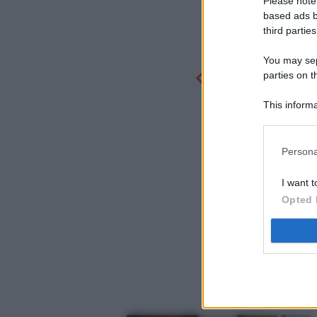
Please note
based ads b
third parties
You may sepa
parties on t
This informa
Participants
Persona
I want t
Opted 