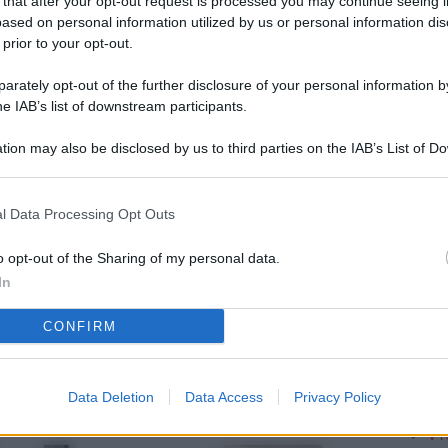
 that after your opt-out request is processed you may continue seeing i
L
ased on personal information utilized by us or personal information dis
 prior to your opt-out.
rately opt-out of the further disclosure of your personal information by
M
he IAB’s list of downstream participants.
ab
tion may also be disclosed by us to third parties on the IAB’s List of 
di
 that may further disclose it to other third parties.
Vi
l Data Processing Opt Outs
pu
vo
o opt-out of the Sharing of my personal data.
In
d
CONFIRM
Co
co
pi
Data Deletion
Data Access
Privacy Policy
Vi