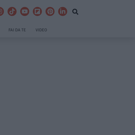
FAI DA TE
VIDEO