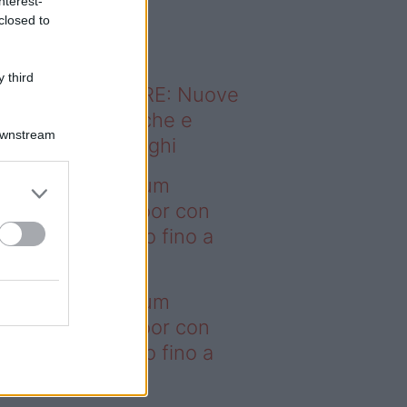
nterest-
o sapevi che...
closed to
 third
ODERNO ABITARE: Nuove
itudini domestiche e
Downstream
namismo dei luoghi
deo – I saldi Sklum
ntano sull’outdoor con
onti che arrivano fino a
asi il 50%
deo – I saldi Sklum
ntano sull’outdoor con
onti che arrivano fino a
asi il 50%