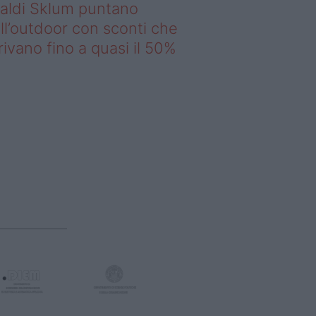
saldi Sklum puntano
ll’outdoor con sconti che
rivano fino a quasi il 50%