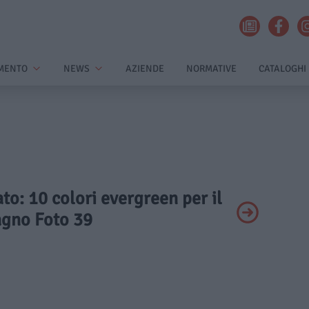
MENTO
NEWS
AZIENDE
NORMATIVE
CATALOGHI
ato: 10 colori evergreen per il
gno Foto 39