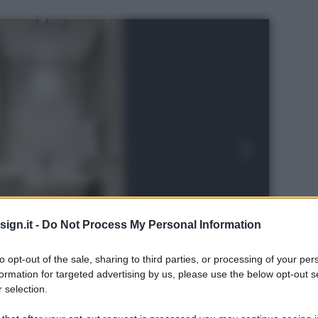
ign.it -
Do Not Process My Personal Information
to opt-out of the sale, sharing to third parties, or processing of your per
formation for targeted advertising by us, please use the below opt-out s
 selection.