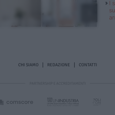
I 
su
ar
CHI SIAMO
REDAZIONE
CONTATTI
PARTNERSHIP E ACCREDITAMENTI