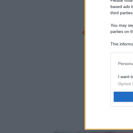
Please note
based ads b
third parties
You may sepa
parties on t
This informa
Participants
Persona
I want t
Opted 