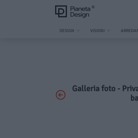
DESIGN
VISIONI
ARREDA
Galleria foto - Priv
ba