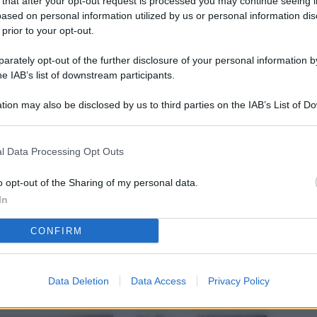
 that after your opt-out request is processed you may continue seeing i
L
ased on personal information utilized by us or personal information dis
 prior to your opt-out.
rately opt-out of the further disclosure of your personal information by
M
he IAB’s list of downstream participants.
ab
tion may also be disclosed by us to third parties on the IAB’s List of 
di
 that may further disclose it to other third parties.
Vi
l Data Processing Opt Outs
pu
sc
o opt-out of the Sharing of my personal data.
In
qu
CONFIRM
Vi
pu
sc
Data Deletion
Data Access
Privacy Policy
qu