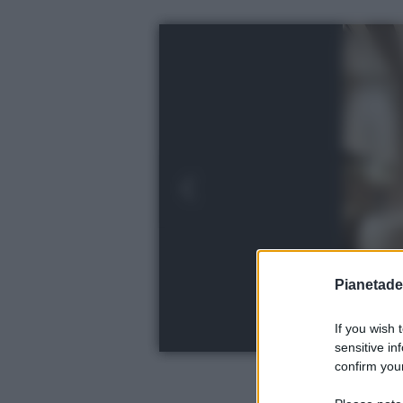
Pianetades
If you wish 
sensitive in
confirm your