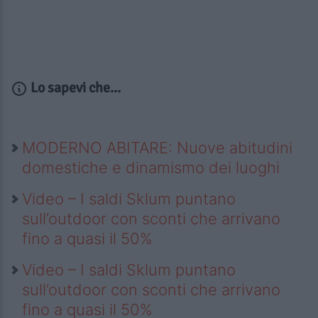
Lo sapevi che...
MODERNO ABITARE: Nuove abitudini
domestiche e dinamismo dei luoghi
Video – I saldi Sklum puntano
sull’outdoor con sconti che arrivano
fino a quasi il 50%
Video – I saldi Sklum puntano
sull’outdoor con sconti che arrivano
fino a quasi il 50%