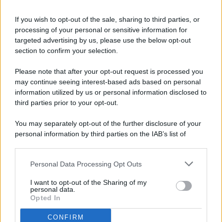
If you wish to opt-out of the sale, sharing to third parties, or
processing of your personal or sensitive information for
targeted advertising by us, please use the below opt-out
© 2026 - Pianeta Design - P.IVA 04827280654 - Testata
section to confirm your selection.
Registrata Al Tribunale Di Nocera Inferiore N. 8/2020 - RG N.
1336/2020
Please note that after your opt-out request is processed you
ISCRIZIONE AL ROC N. 35792 – ISCRITTA ALL’ANSO
may continue seeing interest-based ads based on personal
(ASSOCIAZIONE NAZIONALE STAMPA ONLINE)
information utilized by us or personal information disclosed to
third parties prior to your opt-out.
PRIVACY E NOTIFICHE
You may separately opt-out of the further disclosure of your
personal information by third parties on the IAB’s list of
PREFERENZE PRIVACY
downstream participants.
MAPPA DEL SITO
Personal Data Processing Opt Outs
This information may also be disclosed by us to third parties
on the IAB’s List of Downstream Participants that may further
I want to opt-out of the Sharing of my
disclose it to other third parties.
personal data.
Opted In
CONFIRM