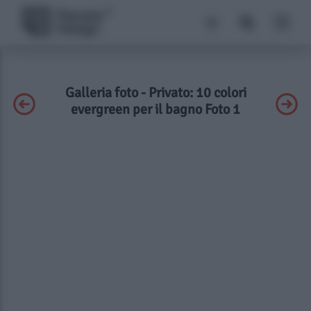
Galleria foto - Privato: 10 colori
evergreen per il bagno Foto 1