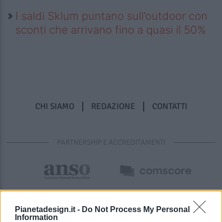
I saldi Sklum puntano sull’outdoor con
sconti che arrivano fino a quasi il 50%
CHI SIAMO
REDAZIONE
CONTATTI
PARTNERSHIP E ACCREDITAMENTI
Pianetadesign.it -
Do Not Process My Personal
Information