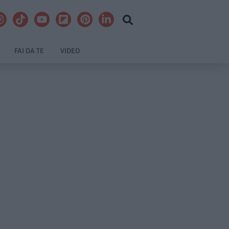
FAI DA TE
VIDEO