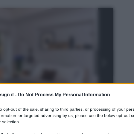
ign.it -
Do Not Process My Personal Information
to opt-out of the sale, sharing to third parties, or processing of your per
formation for targeted advertising by us, please use the below opt-out s
 selection.