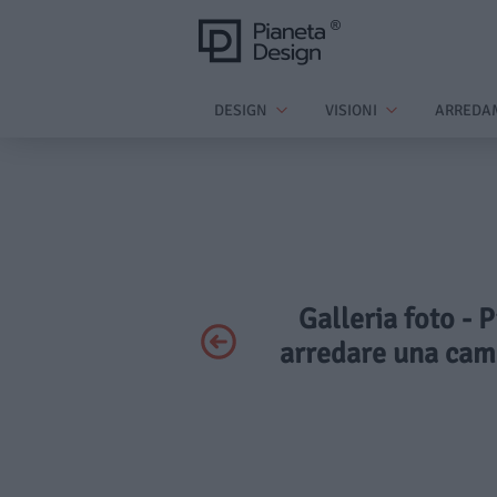
DESIGN
VISIONI
ARREDA
Galleria foto - P
arredare una came