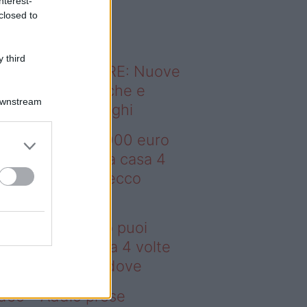
nterest-
o sapevi che...
closed to
 third
ODERNO ABITARE: Nuove
itudini domestiche e
Downstream
namismo dei luoghi
deo – Con 200.000 euro
oi comprare una casa 4
lte più grande: ecco
ove
n 200.000 euro puoi
mprare una casa 4 volte
ù grande: ecco dove
deo – Addio prese