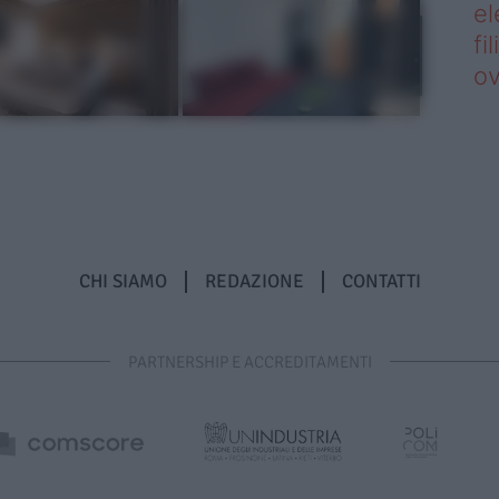
el
fi
o
CHI SIAMO
REDAZIONE
CONTATTI
PARTNERSHIP E ACCREDITAMENTI