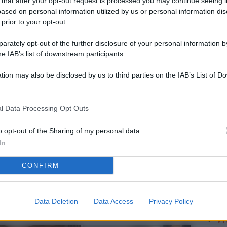
 that after your opt-out request is processed you may continue seeing i
L
ased on personal information utilized by us or personal information dis
 prior to your opt-out.
rately opt-out of the further disclosure of your personal information by
M
he IAB’s list of downstream participants.
ab
tion may also be disclosed by us to third parties on the IAB’s List of 
di
 that may further disclose it to other third parties.
Vi
l Data Processing Opt Outs
pu
vo
o opt-out of the Sharing of my personal data.
In
d
CONFIRM
Co
co
pi
Data Deletion
Data Access
Privacy Policy
Vi