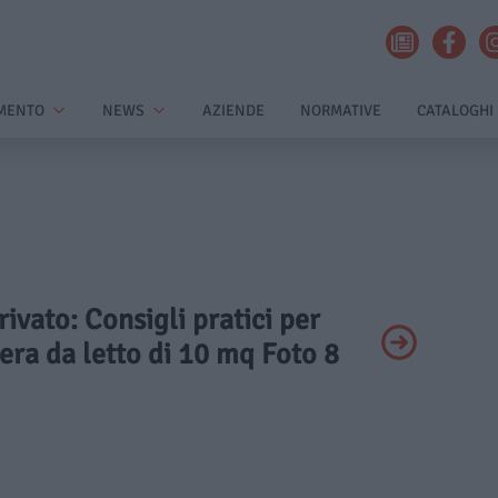
MENTO
NEWS
AZIENDE
NORMATIVE
CATALOGHI
rivato: Consigli pratici per
ra da letto di 10 mq Foto 8