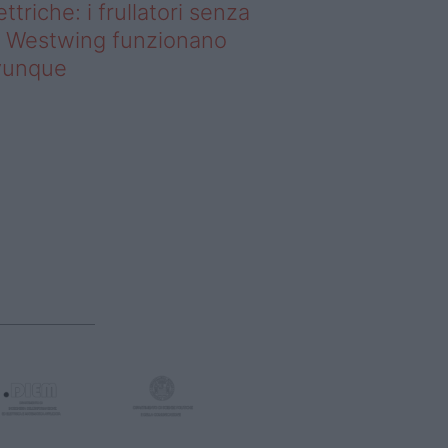
ettriche: i frullatori senza
li Westwing funzionano
vunque