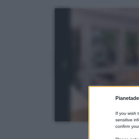
Pianetades
If you wish 
sensitive in
confirm your