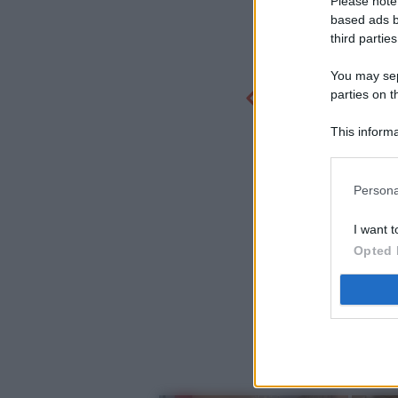
Please note
based ads b
third parties
You may sepa
parties on t
This informa
Participants
Persona
I want t
Opted 