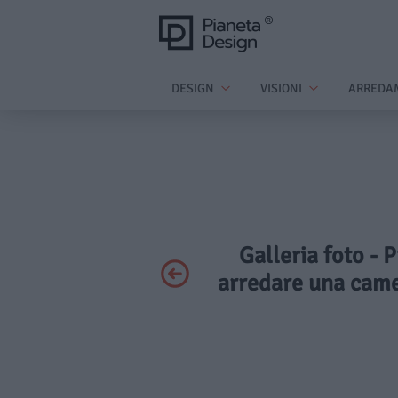
DESIGN
VISIONI
ARREDA
Galleria foto - P
arredare una came