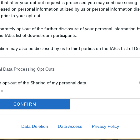
 that after your opt-out request is processed you may continue seeing i
L
ased on personal information utilized by us or personal information dis
 prior to your opt-out.
rately opt-out of the further disclosure of your personal information by
M
he IAB’s list of downstream participants.
ab
tion may also be disclosed by us to third parties on the IAB’s List of 
di
 that may further disclose it to other third parties.
Vi
l Data Processing Opt Outs
pi
De
o opt-out of the Sharing of my personal data.
og
In
Se
CONFIRM
qu
ai
Data Deletion
Data Access
Privacy Policy
sp