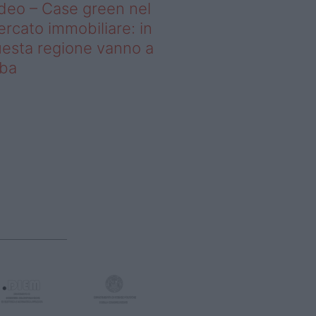
deo – Case green nel
rcato immobiliare: in
esta regione vanno a
uba