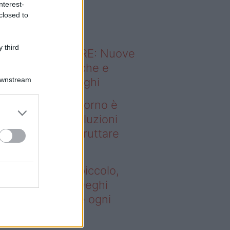
nterest-
o sapevi che...
closed to
 third
ODERNO ABITARE: Nuove
itudini domestiche e
Downstream
namismo dei luoghi
deo – Se il soggiorno è
ccolo, queste soluzioni
ghi aiutano a sfruttare
ni spazio
 il soggiorno è piccolo,
este soluzioni Deghi
utano a sfruttare ogni
azio