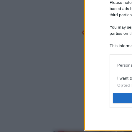
Please note
based ads b
third parties
You may sepa
parties on t
This informa
Participants
Persona
I want t
Opted 