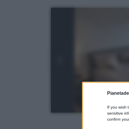
Pianetades
If you wish 
sensitive in
confirm your