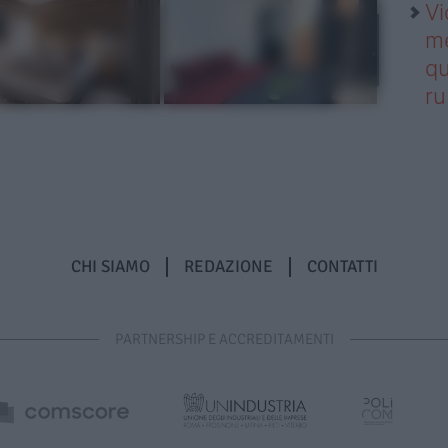
Vi
me
qu
r
CHI SIAMO
REDAZIONE
CONTATTI
PARTNERSHIP E ACCREDITAMENTI