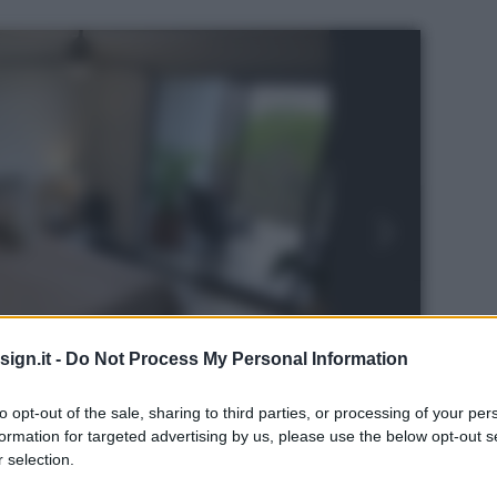
ign.it -
Do Not Process My Personal Information
to opt-out of the sale, sharing to third parties, or processing of your per
formation for targeted advertising by us, please use the below opt-out s
 selection.