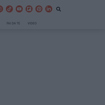
FAI DA TE
VIDEO