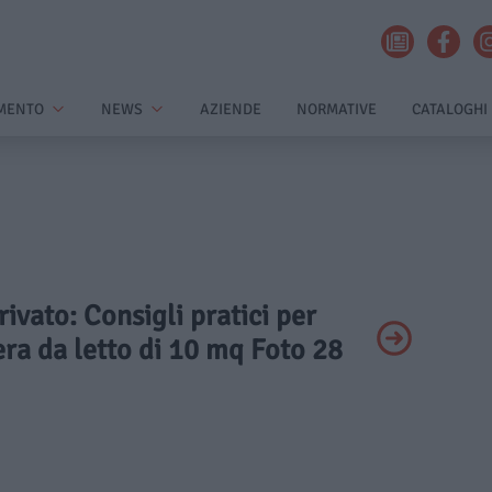
MENTO
NEWS
AZIENDE
NORMATIVE
CATALOGHI
rivato: Consigli pratici per
ra da letto di 10 mq Foto 28