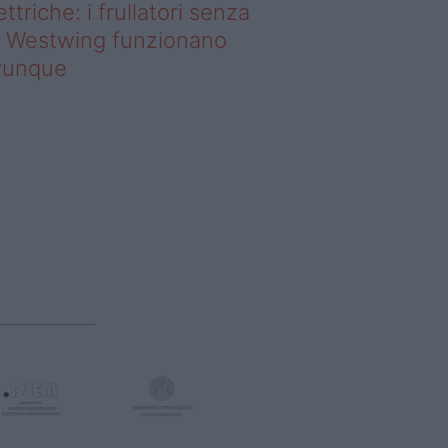
ettriche: i frullatori senza
li Westwing funzionano
vunque