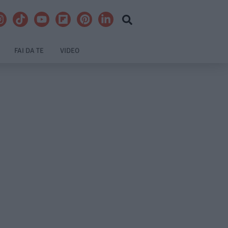
FAI DA TE
VIDEO