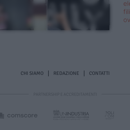
el
fi
o
CHI SIAMO
REDAZIONE
CONTATTI
PARTNERSHIP E ACCREDITAMENTI