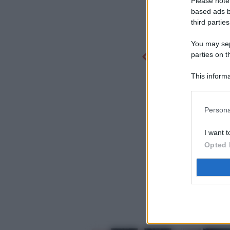
Please note
based ads b
third parties
You may sepa
parties on t
This informa
Participants
Persona
I want t
Opted 