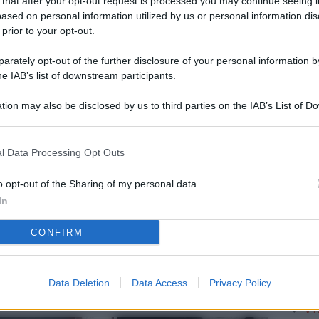
 that after your opt-out request is processed you may continue seeing i
L
ased on personal information utilized by us or personal information dis
 prior to your opt-out.
rately opt-out of the further disclosure of your personal information by
M
he IAB’s list of downstream participants.
ab
tion may also be disclosed by us to third parties on the IAB’s List of 
di
 that may further disclose it to other third parties.
Vi
l Data Processing Opt Outs
pu
vo
o opt-out of the Sharing of my personal data.
In
d
CONFIRM
Co
co
pi
Data Deletion
Data Access
Privacy Policy
Vi