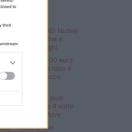
nterest-
o sapevi che...
closed to
 third
ODERNO ABITARE: Nuove
itudini domestiche e
Downstream
namismo dei luoghi
deo – Con 200.000 euro
oi comprare una casa 4
lte più grande: ecco
ove
n 200.000 euro puoi
mprare una casa 4 volte
ù grande: ecco dove
deo – Addio prese