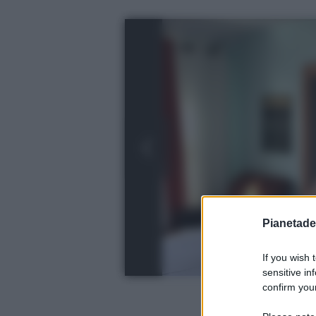
Pianetades
If you wish 
sensitive in
confirm your