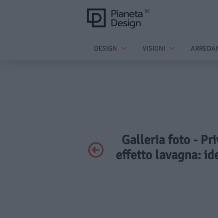
DESIGN
VISIONI
ARREDA
Galleria foto - Pr
effetto lavagna: id