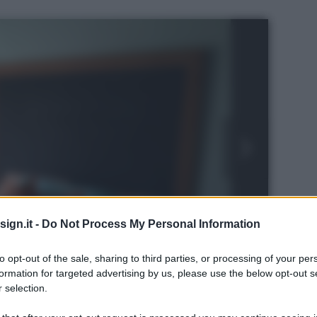
ign.it -
Do Not Process My Personal Information
to opt-out of the sale, sharing to third parties, or processing of your per
formation for targeted advertising by us, please use the below opt-out s
 selection.