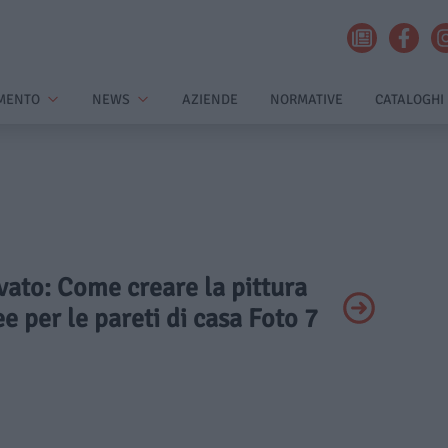
MENTO
NEWS
AZIENDE
NORMATIVE
CATALOGHI
ivato: Come creare la pittura
ee per le pareti di casa Foto 7