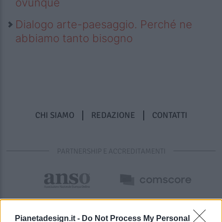
ovunque
Dialogo arte-paesaggio. Perché ne
abbiamo tanto bisogno
CHI SIAMO
REDAZIONE
CONTATTI
PARTNERSHIP E ACCREDITAMENTI
Pianetadesign.it -
Do Not Process My Personal