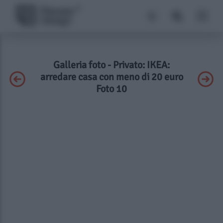
Galleria foto - Privato: IKEA:
arredare casa con meno di 20 euro
Foto 10