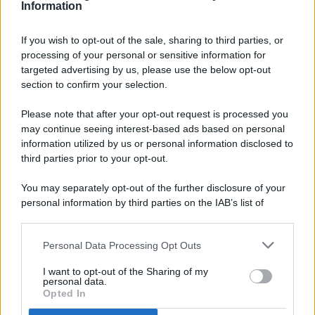
Information
If you wish to opt-out of the sale, sharing to third parties, or
processing of your personal or sensitive information for
targeted advertising by us, please use the below opt-out
© 2026 - Pianeta Design - P.IVA 04827280654 - Testata
section to confirm your selection.
Registrata Al Tribunale Di Nocera Inferiore N. 8/2020 - RG N.
1336/2020
Please note that after your opt-out request is processed you
ISCRIZIONE AL ROC N. 35792 – ISCRITTA ALL’ANSO
may continue seeing interest-based ads based on personal
(ASSOCIAZIONE NAZIONALE STAMPA ONLINE)
information utilized by us or personal information disclosed to
third parties prior to your opt-out.
PRIVACY E NOTIFICHE
You may separately opt-out of the further disclosure of your
personal information by third parties on the IAB’s list of
PREFERENZE PRIVACY
downstream participants.
MAPPA DEL SITO
Personal Data Processing Opt Outs
This information may also be disclosed by us to third parties
on the IAB’s List of Downstream Participants that may further
I want to opt-out of the Sharing of my
disclose it to other third parties.
personal data.
Opted In