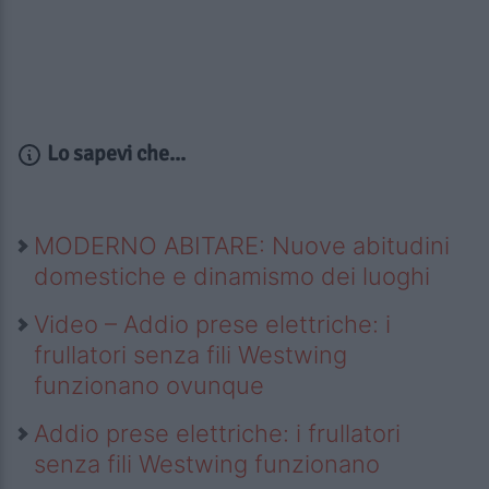
Lo sapevi che...
MODERNO ABITARE: Nuove abitudini
domestiche e dinamismo dei luoghi
Video – Addio prese elettriche: i
frullatori senza fili Westwing
funzionano ovunque
Addio prese elettriche: i frullatori
senza fili Westwing funzionano