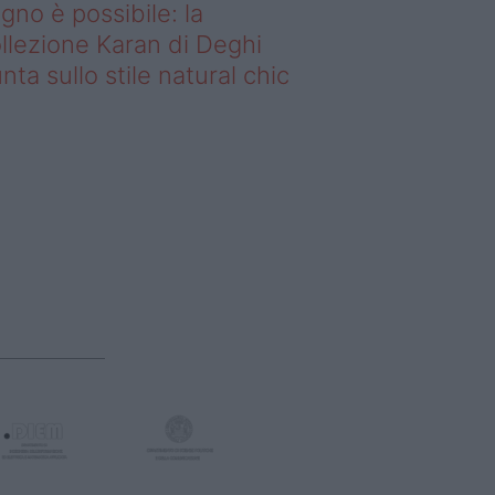
gno è possibile: la
llezione Karan di Deghi
nta sullo stile natural chic