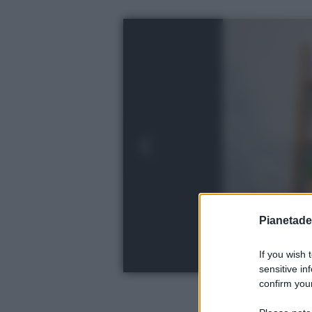
Pianetades
If you wish 
sensitive in
confirm your