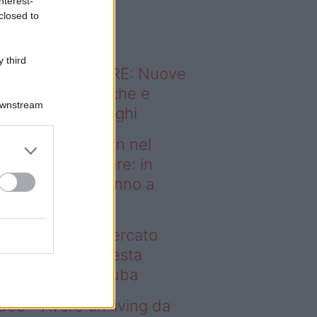
nterest-
o sapevi che...
closed to
 third
ODERNO ABITARE: Nuove
itudini domestiche e
Downstream
namismo dei luoghi
deo – Case green nel
rcato immobiliare: in
esta regione vanno a
uba
se green nel mercato
mobiliare: in questa
gione vanno a ruba
deo – Avere un living da