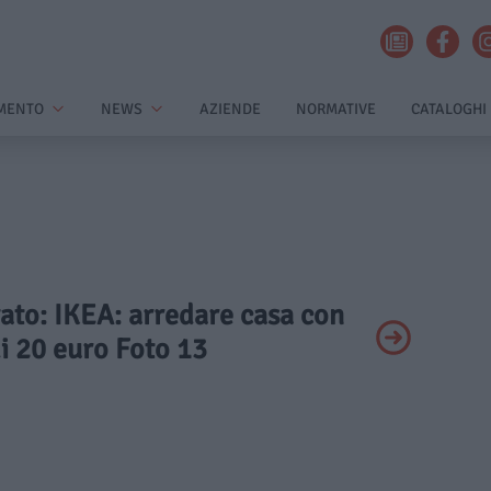
MENTO
NEWS
AZIENDE
NORMATIVE
CATALOGHI
vato: IKEA: arredare casa con
i 20 euro Foto 13