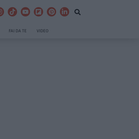
FAI DA TE
VIDEO