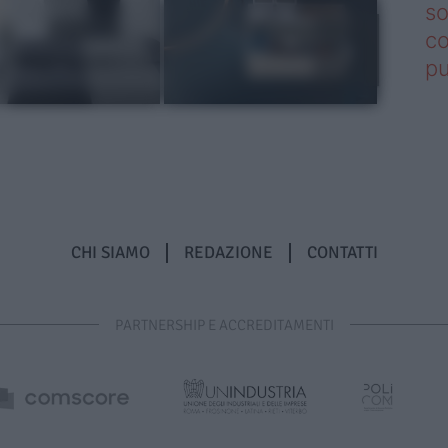
so
co
pu
CHI SIAMO
REDAZIONE
CONTATTI
PARTNERSHIP E ACCREDITAMENTI