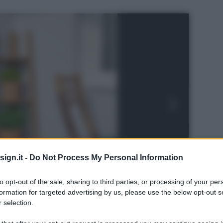
ign.it -
Do Not Process My Personal Information
to opt-out of the sale, sharing to third parties, or processing of your per
formation for targeted advertising by us, please use the below opt-out s
 selection.