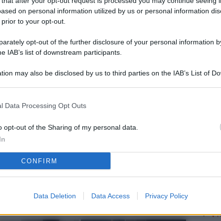
 that after your opt-out request is processed you may continue seeing i
L
ased on personal information utilized by us or personal information dis
 prior to your opt-out.
rately opt-out of the further disclosure of your personal information by
M
he IAB’s list of downstream participants.
ab
tion may also be disclosed by us to third parties on the IAB’s List of 
di
 that may further disclose it to other third parties.
Vi
l Data Processing Opt Outs
me
qu
o opt-out of the Sharing of my personal data.
In
r
CONFIRM
Ca
im
re
Data Deletion
Data Access
Privacy Policy
Vi