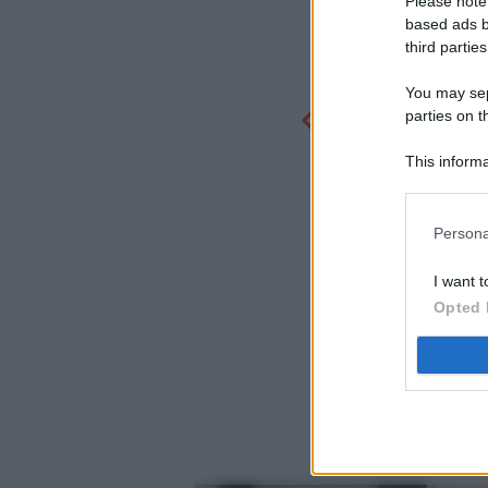
Please note
based ads b
third parties
You may sepa
parties on t
This informa
Participants
Persona
I want t
Opted 