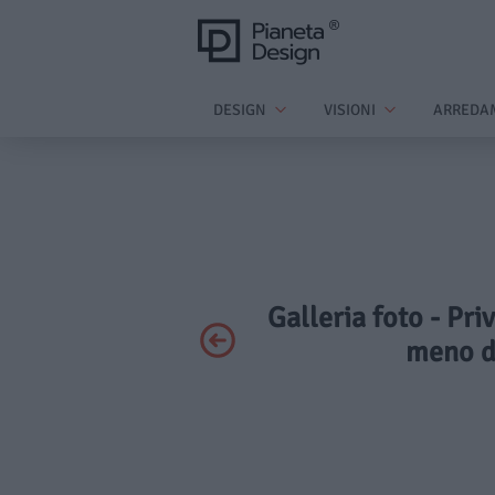
DESIGN
VISIONI
ARREDA
Galleria foto - Pri
meno d