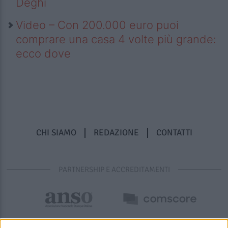
Deghi
Video – Con 200.000 euro puoi
comprare una casa 4 volte più grande:
ecco dove
CHI SIAMO
REDAZIONE
CONTATTI
PARTNERSHIP E ACCREDITAMENTI