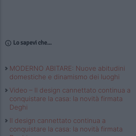
Lo sapevi che...
MODERNO ABITARE: Nuove abitudini
domestiche e dinamismo dei luoghi
Video – Il design cannettato continua a
conquistare la casa: la novità firmata
Deghi
Il design cannettato continua a
conquistare la casa: la novità firmata