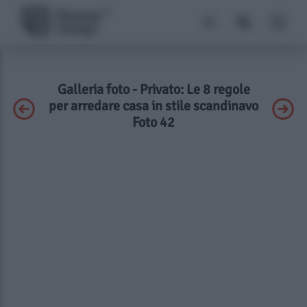
Galleria foto - Privato: Le 8 regole
per arredare casa in stile scandinavo
Foto 42