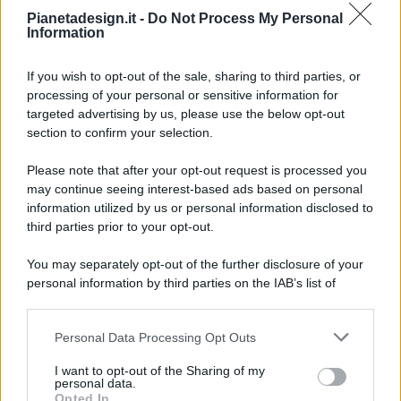
Pianetadesign.it -
Do Not Process My Personal
Information
If you wish to opt-out of the sale, sharing to third parties, or
processing of your personal or sensitive information for
targeted advertising by us, please use the below opt-out
© 2026 - Pianeta Design - P.IVA 04827280654 - Testata
section to confirm your selection.
Registrata Al Tribunale Di Nocera Inferiore N. 8/2020 - RG N.
1336/2020
Please note that after your opt-out request is processed you
ISCRIZIONE AL ROC N. 35792 – ISCRITTA ALL’ANSO
may continue seeing interest-based ads based on personal
(ASSOCIAZIONE NAZIONALE STAMPA ONLINE)
information utilized by us or personal information disclosed to
third parties prior to your opt-out.
PRIVACY E NOTIFICHE
You may separately opt-out of the further disclosure of your
personal information by third parties on the IAB’s list of
PREFERENZE PRIVACY
downstream participants.
MAPPA DEL SITO
Personal Data Processing Opt Outs
This information may also be disclosed by us to third parties
on the IAB’s List of Downstream Participants that may further
I want to opt-out of the Sharing of my
disclose it to other third parties.
personal data.
Opted In