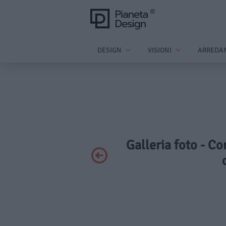
DESIGN
VISIONI
ARREDA
Galleria foto - Co