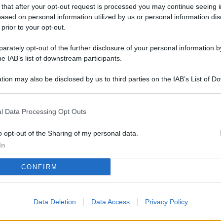
L
 that after your opt-out request is processed you may continue seeing i
ased on personal information utilized by us or personal information dis
 prior to your opt-out.
rately opt-out of the further disclosure of your personal information by
M
he IAB’s list of downstream participants.
ab
di
tion may also be disclosed by us to third parties on the IAB’s List of 
 that may further disclose it to other third parties.
4 
l Data Processing Opt Outs
co
co
o opt-out of the Sharing of my personal data.
im
In
Vi
CONFIRM
so
nu
Data Deletion
Data Access
Privacy Policy
D