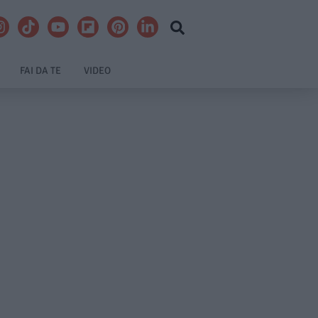
FAI DA TE
VIDEO