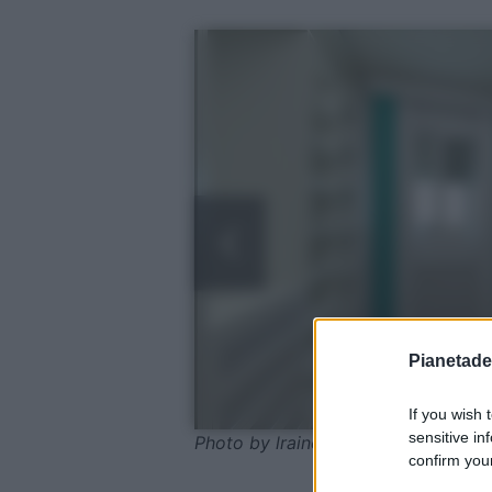
Pianetades
If you wish 
sensitive in
Photo by lrainero - Pixabay
confirm your