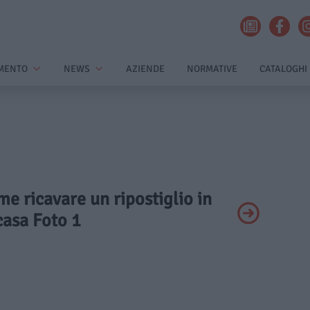
MENTO
NEWS
AZIENDE
NORMATIVE
CATALOGHI
me ricavare un ripostiglio in
casa Foto 1