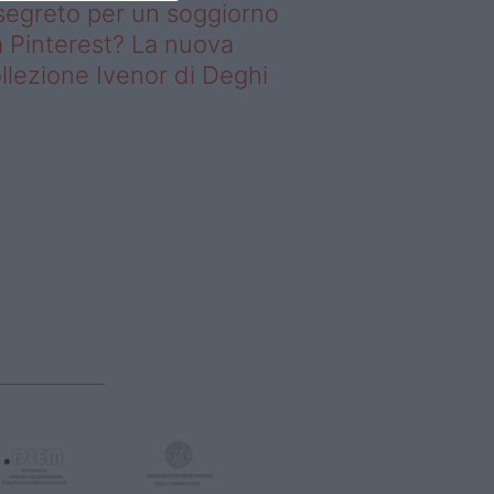
 segreto per un soggiorno
 Pinterest? La nuova
llezione Ivenor di Deghi