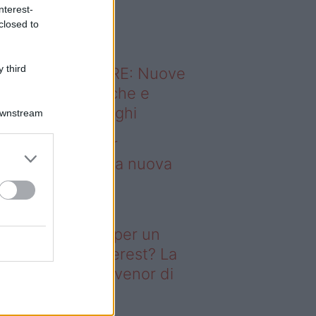
o sapevi che...
nterest-
closed to
 third
ODERNO ABITARE: Nuove
itudini domestiche e
namismo dei luoghi
Downstream
borse Porter per
nquistare tutti: la nuova
llaborazione è
perdibile
deo – Il segreto per un
ggiorno da Pinterest? La
ova collezione Ivenor di
eghi