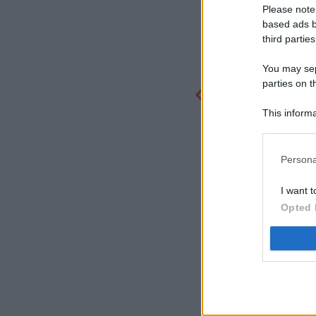
Please note
based ads b
third parties
You may sepa
parties on t
This informa
Participants
Persona
I want t
Opted 