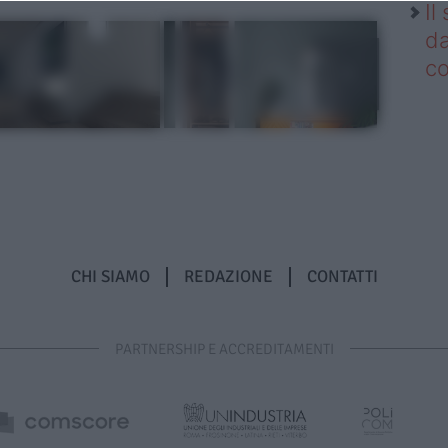
Il
da
co
CHI SIAMO
REDAZIONE
CONTATTI
PARTNERSHIP E ACCREDITAMENTI