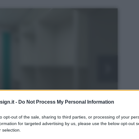
ign.it -
Do Not Process My Personal Information
to opt-out of the sale, sharing to third parties, or processing of your per
formation for targeted advertising by us, please use the below opt-out s
 selection.