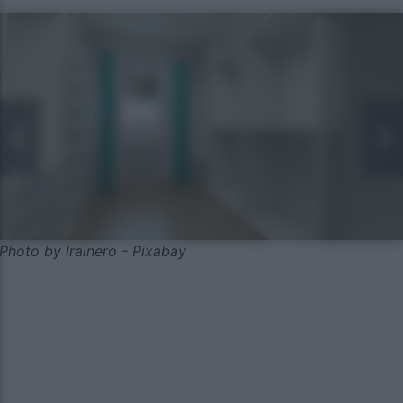
Photo by lrainero - Pixabay