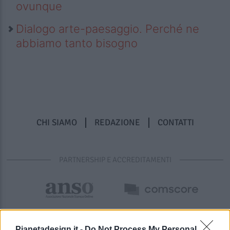
ovunque
Dialogo arte-paesaggio. Perché ne
abbiamo tanto bisogno
CHI SIAMO
REDAZIONE
CONTATTI
PARTNERSHIP E ACCREDITAMENTI
Pianetadesign.it -
Do Not Process My Personal