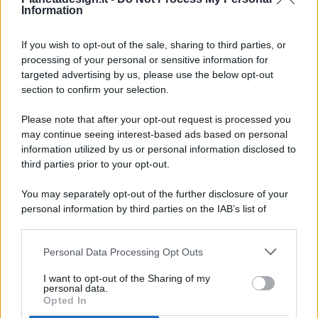
Information
If you wish to opt-out of the sale, sharing to third parties, or
processing of your personal or sensitive information for
targeted advertising by us, please use the below opt-out
© 2026 - Pianeta Design - P.IVA 04827280654 - Testata
section to confirm your selection.
Registrata Al Tribunale Di Nocera Inferiore N. 8/2020 - RG N.
1336/2020
Please note that after your opt-out request is processed you
ISCRIZIONE AL ROC N. 35792 – ISCRITTA ALL’ANSO
may continue seeing interest-based ads based on personal
(ASSOCIAZIONE NAZIONALE STAMPA ONLINE)
information utilized by us or personal information disclosed to
third parties prior to your opt-out.
PRIVACY E NOTIFICHE
You may separately opt-out of the further disclosure of your
personal information by third parties on the IAB’s list of
PREFERENZE PRIVACY
downstream participants.
MAPPA DEL SITO
Personal Data Processing Opt Outs
This information may also be disclosed by us to third parties
on the IAB’s List of Downstream Participants that may further
I want to opt-out of the Sharing of my
disclose it to other third parties.
personal data.
Opted In