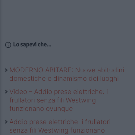
Lo sapevi che...
MODERNO ABITARE: Nuove abitudini
domestiche e dinamismo dei luoghi
Video – Addio prese elettriche: i
frullatori senza fili Westwing
funzionano ovunque
Addio prese elettriche: i frullatori
senza fili Westwing funzionano