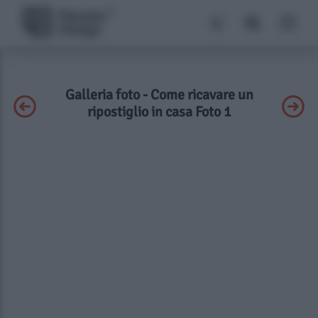
Galleria foto - Come ricavare un
ripostiglio in casa Foto 1