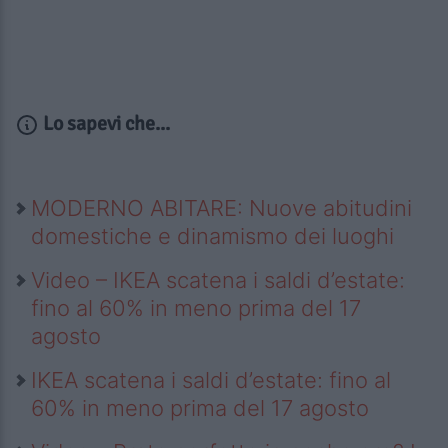
Lo sapevi che...
MODERNO ABITARE: Nuove abitudini
domestiche e dinamismo dei luoghi
Video – IKEA scatena i saldi d’estate:
fino al 60% in meno prima del 17
agosto
IKEA scatena i saldi d’estate: fino al
60% in meno prima del 17 agosto