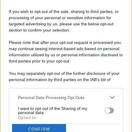
If you wish to opt-out of the sale, sharing to third parties, or
processing of your personal or sensitive information for
targeted advertising by us, please use the below opt-out
© 2026 - Pianeta Design - P.IVA 04827280654 - Testata
section to confirm your selection.
Registrata Al Tribunale Di Nocera Inferiore N. 8/2020 - RG N.
1336/2020
Please note that after your opt-out request is processed you
ISCRIZIONE AL ROC N. 35792 – ISCRITTA ALL’ANSO
may continue seeing interest-based ads based on personal
(ASSOCIAZIONE NAZIONALE STAMPA ONLINE)
information utilized by us or personal information disclosed to
third parties prior to your opt-out.
PRIVACY E NOTIFICHE
You may separately opt-out of the further disclosure of your
personal information by third parties on the IAB’s list of
PREFERENZE PRIVACY
downstream participants.
MAPPA DEL SITO
Personal Data Processing Opt Outs
This information may also be disclosed by us to third parties
on the IAB’s List of Downstream Participants that may further
I want to opt-out of the Sharing of my
disclose it to other third parties.
personal data.
Opted In
CONFIRM