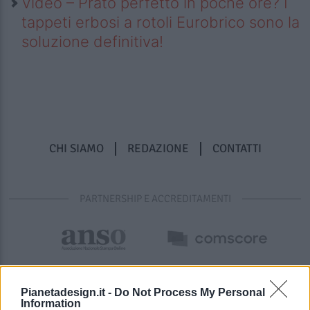
Video – Prato perfetto in poche ore? I
tappeti erbosi a rotoli Eurobrico sono la
soluzione definitiva!
CHI SIAMO
REDAZIONE
CONTATTI
PARTNERSHIP E ACCREDITAMENTI
Pianetadesign.it -
Do Not Process My Personal
Information