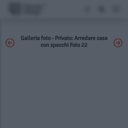
Galleria foto - Privato: Arredare casa
con specchi Foto 22