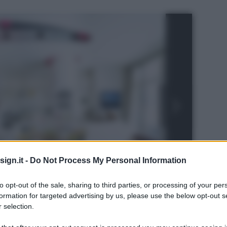
ign.it -
Do Not Process My Personal Information
to opt-out of the sale, sharing to third parties, or processing of your per
formation for targeted advertising by us, please use the below opt-out s
 selection.