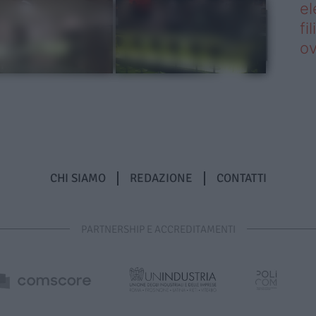
el
fi
o
CHI SIAMO
REDAZIONE
CONTATTI
PARTNERSHIP E ACCREDITAMENTI