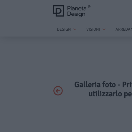
DESIGN
VISIONI
ARREDA
Galleria foto - Pr
utilizzarlo p