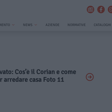
MENTO
NEWS
AZIENDE
NORMATIVE
CATALOGHI
ivato: Cos’è il Corian e come
er arredare casa Foto 11