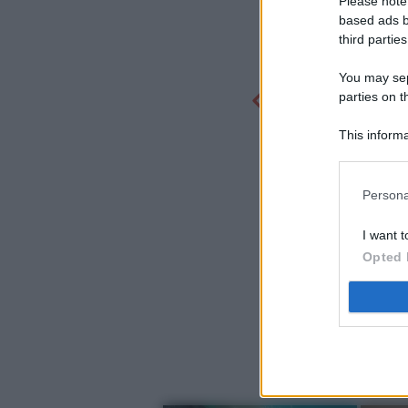
Please note
based ads b
third parties
You may sepa
parties on t
This informa
Participants
Persona
I want t
Opted 