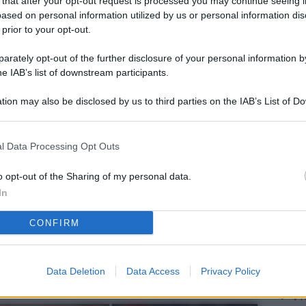
 that after your opt-out request is processed you may continue seeing i
L
ased on personal information utilized by us or personal information dis
 prior to your opt-out.
rately opt-out of the further disclosure of your personal information by
M
he IAB’s list of downstream participants.
ab
tion may also be disclosed by us to third parties on the IAB’s List of 
di
 that may further disclose it to other third parties.
Vi
l Data Processing Opt Outs
pu
vo
o opt-out of the Sharing of my personal data.
In
d
CONFIRM
Co
co
pi
Data Deletion
Data Access
Privacy Policy
Vi