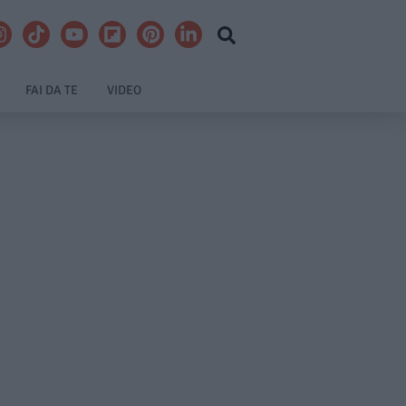
FAI DA TE
VIDEO