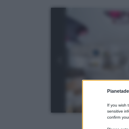
Pianetades
If you wish 
sensitive in
confirm your