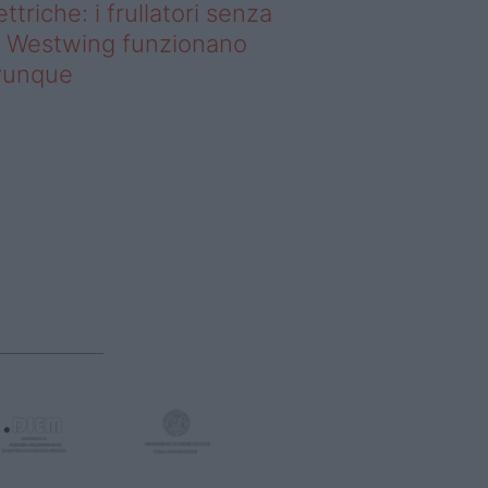
ettriche: i frullatori senza
li Westwing funzionano
vunque