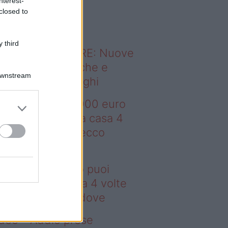
nterest-
o sapevi che...
closed to
 third
ODERNO ABITARE: Nuove
itudini domestiche e
Downstream
namismo dei luoghi
deo – Con 200.000 euro
oi comprare una casa 4
lte più grande: ecco
ove
n 200.000 euro puoi
mprare una casa 4 volte
ù grande: ecco dove
deo – Addio prese