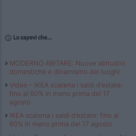
Lo sapevi che...
MODERNO ABITARE: Nuove abitudini
domestiche e dinamismo dei luoghi
Video – IKEA scatena i saldi d’estate:
fino al 60% in meno prima del 17
agosto
IKEA scatena i saldi d’estate: fino al
60% in meno prima del 17 agosto