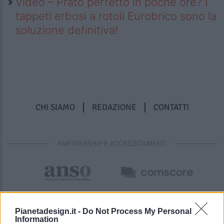
Video – Prato perfetto in poche ore? I
tappeti erbosi a rotoli Eurobrico sono la
soluzione definitiva!
CHI SIAMO
REDAZIONE
CONTATTI
PARTNERSHIP E ACCREDITAMENTI
Pianetadesign.it -
Do Not Process My Personal
Information