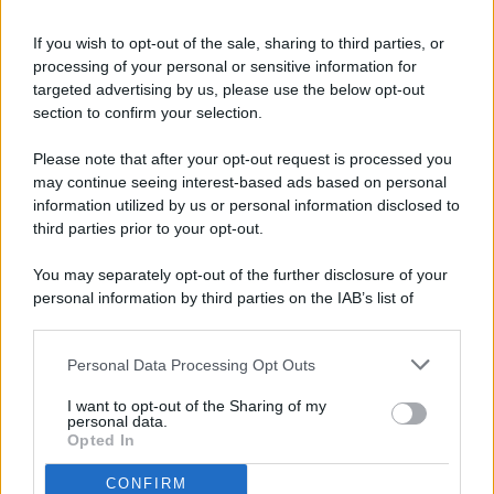
If you wish to opt-out of the sale, sharing to third parties, or
processing of your personal or sensitive information for
targeted advertising by us, please use the below opt-out
© 2026 - Pianeta Design - P.IVA 04827280654 - Testata
section to confirm your selection.
Registrata Al Tribunale Di Nocera Inferiore N. 8/2020 - RG N.
1336/2020
Please note that after your opt-out request is processed you
ISCRIZIONE AL ROC N. 35792 – ISCRITTA ALL’ANSO
may continue seeing interest-based ads based on personal
(ASSOCIAZIONE NAZIONALE STAMPA ONLINE)
information utilized by us or personal information disclosed to
third parties prior to your opt-out.
PRIVACY E NOTIFICHE
You may separately opt-out of the further disclosure of your
personal information by third parties on the IAB’s list of
PREFERENZE PRIVACY
downstream participants.
MAPPA DEL SITO
Personal Data Processing Opt Outs
This information may also be disclosed by us to third parties
on the IAB’s List of Downstream Participants that may further
I want to opt-out of the Sharing of my
disclose it to other third parties.
personal data.
Opted In
CONFIRM