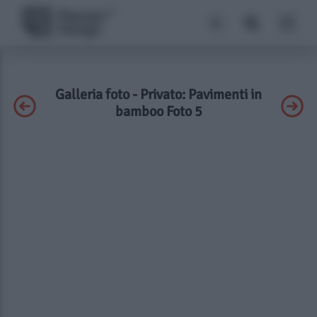
Galleria foto - Privato: Pavimenti in
bamboo Foto 5