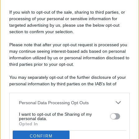
If you wish to opt-out of the sale, sharing to third parties, or
processing of your personal or sensitive information for
targeted advertising by us, please use the below opt-out
© 2026 - Pianeta Design - P.IVA 04827280654 - Testata
section to confirm your selection.
Registrata Al Tribunale Di Nocera Inferiore N. 8/2020 - RG N.
1336/2020
Please note that after your opt-out request is processed you
ISCRIZIONE AL ROC N. 35792 – ISCRITTA ALL’ANSO
may continue seeing interest-based ads based on personal
(ASSOCIAZIONE NAZIONALE STAMPA ONLINE)
information utilized by us or personal information disclosed to
third parties prior to your opt-out.
PRIVACY E NOTIFICHE
You may separately opt-out of the further disclosure of your
personal information by third parties on the IAB’s list of
PREFERENZE PRIVACY
downstream participants.
MAPPA DEL SITO
Personal Data Processing Opt Outs
This information may also be disclosed by us to third parties
on the IAB’s List of Downstream Participants that may further
I want to opt-out of the Sharing of my
disclose it to other third parties.
personal data.
Opted In
CONFIRM