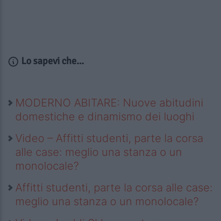
Lo sapevi che...
MODERNO ABITARE: Nuove abitudini
domestiche e dinamismo dei luoghi
Video – Affitti studenti, parte la corsa
alle case: meglio una stanza o un
monolocale?
Affitti studenti, parte la corsa alle case:
meglio una stanza o un monolocale?