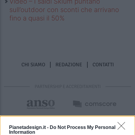
Video – I saldi Sklum puntano
sull’outdoor con sconti che arrivano
fino a quasi il 50%
CHI SIAMO
REDAZIONE
CONTATTI
PARTNERSHIP E ACCREDITAMENTI
Pianetadesign.it -
Do Not Process My Personal
Information