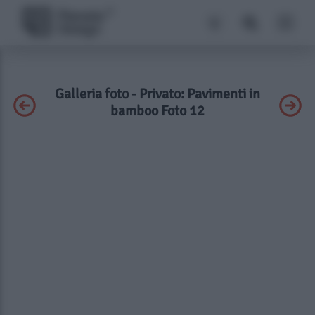
Galleria foto - Privato: Pavimenti in
bamboo Foto 12