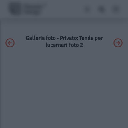
Galleria foto - Privato: Tende per
lucernari Foto 2