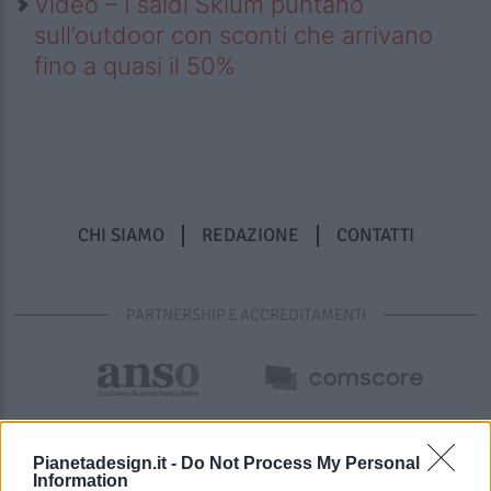
Video – I saldi Sklum puntano
sull’outdoor con sconti che arrivano
fino a quasi il 50%
CHI SIAMO
REDAZIONE
CONTATTI
PARTNERSHIP E ACCREDITAMENTI
Pianetadesign.it -
Do Not Process My Personal
Information