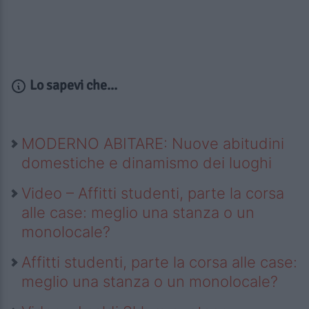
Lo sapevi che...
MODERNO ABITARE: Nuove abitudini
domestiche e dinamismo dei luoghi
Video – Affitti studenti, parte la corsa
alle case: meglio una stanza o un
monolocale?
Affitti studenti, parte la corsa alle case:
meglio una stanza o un monolocale?