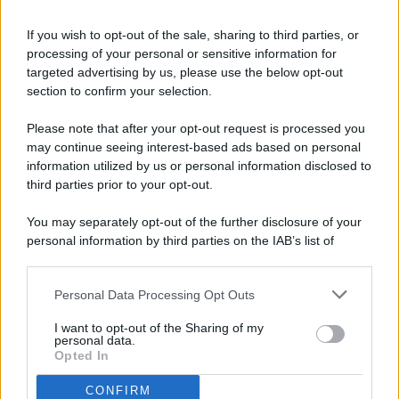
If you wish to opt-out of the sale, sharing to third parties, or
processing of your personal or sensitive information for
targeted advertising by us, please use the below opt-out
© 2026 - Pianeta Design - P.IVA 04827280654 - Testata
section to confirm your selection.
Registrata Al Tribunale Di Nocera Inferiore N. 8/2020 - RG N.
1336/2020
Please note that after your opt-out request is processed you
ISCRIZIONE AL ROC N. 35792 – ISCRITTA ALL’ANSO
may continue seeing interest-based ads based on personal
(ASSOCIAZIONE NAZIONALE STAMPA ONLINE)
information utilized by us or personal information disclosed to
third parties prior to your opt-out.
PRIVACY E NOTIFICHE
You may separately opt-out of the further disclosure of your
personal information by third parties on the IAB’s list of
PREFERENZE PRIVACY
downstream participants.
MAPPA DEL SITO
Personal Data Processing Opt Outs
This information may also be disclosed by us to third parties
on the IAB’s List of Downstream Participants that may further
I want to opt-out of the Sharing of my
disclose it to other third parties.
personal data.
Opted In
CONFIRM