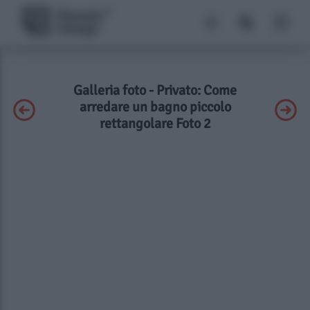
Galleria foto - Privato: Come
arredare un bagno piccolo
rettangolare Foto 2