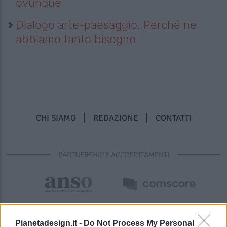
ovunque
Dialogo arte-paesaggio. Perché ne
abbiamo tanto bisogno
CHI SIAMO
REDAZIONE
CONTATTI
PARTNERSHIP E ACCREDITAMENTI
Pianetadesign.it -
Do Not Process My Personal