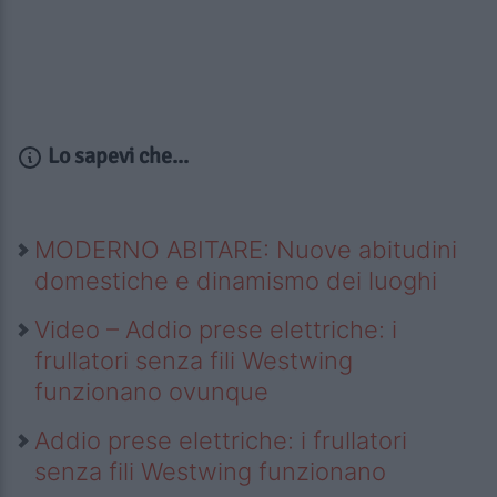
Lo sapevi che...
MODERNO ABITARE: Nuove abitudini
domestiche e dinamismo dei luoghi
Video – Addio prese elettriche: i
frullatori senza fili Westwing
funzionano ovunque
Addio prese elettriche: i frullatori
senza fili Westwing funzionano