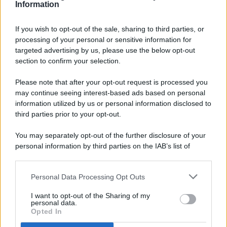
Information
If you wish to opt-out of the sale, sharing to third parties, or
processing of your personal or sensitive information for
targeted advertising by us, please use the below opt-out
© 2026 - Pianeta Design - P.IVA 04827280654 - Testata
section to confirm your selection.
Registrata Al Tribunale Di Nocera Inferiore N. 8/2020 - RG N.
1336/2020
Please note that after your opt-out request is processed you
ISCRIZIONE AL ROC N. 35792 – ISCRITTA ALL’ANSO
may continue seeing interest-based ads based on personal
(ASSOCIAZIONE NAZIONALE STAMPA ONLINE)
information utilized by us or personal information disclosed to
third parties prior to your opt-out.
PRIVACY E NOTIFICHE
You may separately opt-out of the further disclosure of your
personal information by third parties on the IAB’s list of
PREFERENZE PRIVACY
downstream participants.
MAPPA DEL SITO
Personal Data Processing Opt Outs
This information may also be disclosed by us to third parties
on the IAB’s List of Downstream Participants that may further
I want to opt-out of the Sharing of my
disclose it to other third parties.
personal data.
Opted In