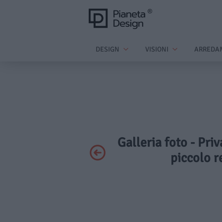
DESIGN
VISIONI
ARREDA
Galleria foto - Pr
piccolo r