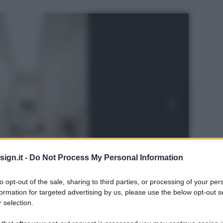
ign.it -
Do Not Process My Personal Information
to opt-out of the sale, sharing to third parties, or processing of your per
formation for targeted advertising by us, please use the below opt-out s
 selection.