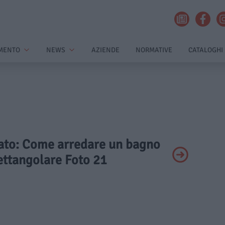
MENTO
NEWS
AZIENDE
NORMATIVE
CATALOGHI
ivato: Come arredare un bagno
ettangolare Foto 21