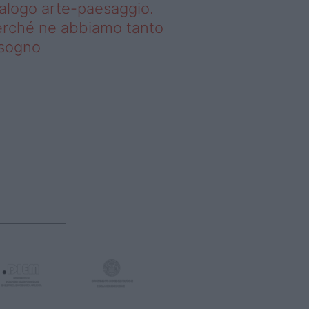
alogo arte-paesaggio.
rché ne abbiamo tanto
isogno