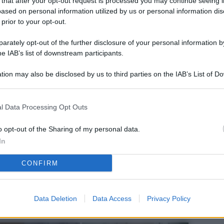
 that after your opt-out request is processed you may continue seeing i
L
ased on personal information utilized by us or personal information dis
 prior to your opt-out.
rately opt-out of the further disclosure of your personal information by
M
he IAB’s list of downstream participants.
ab
tion may also be disclosed by us to third parties on the IAB’s List of 
di
 that may further disclose it to other third parties.
Vi
l Data Processing Opt Outs
el
fi
o opt-out of the Sharing of my personal data.
In
o
CONFIRM
Ad
fr
W
Data Deletion
Data Access
Privacy Policy
o