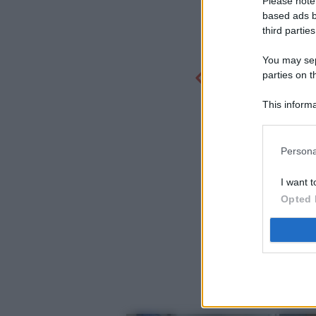
Please note
based ads b
third parties
You may sepa
parties on t
This informa
Participants
Persona
I want t
Opted 