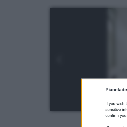
Pianetades
If you wish 
sensitive in
confirm your