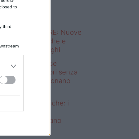
nterest-
o sapevi che...
closed to
 third
ODERNO ABITARE: Nuove
itudini domestiche e
Downstream
namismo dei luoghi
deo – Addio prese
ettriche: i frullatori senza
li Westwing funzionano
vunque
dio prese elettriche: i
ullatori senza fili
estwing funzionano
vunque