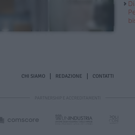
Di
Pe
b
CHI SIAMO
REDAZIONE
CONTATTI
PARTNERSHIP E ACCREDITAMENTI