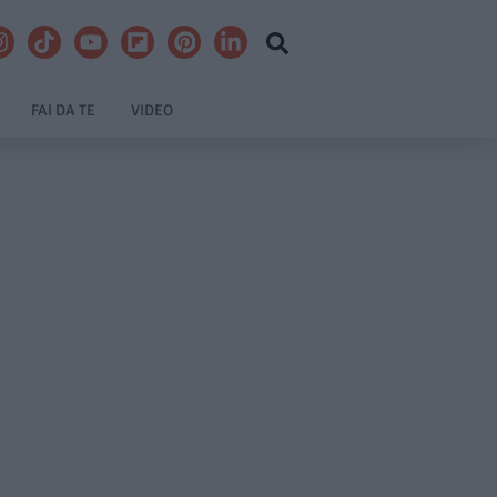
FAI DA TE
VIDEO