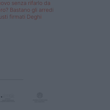
ovo senza rifarlo da
ro? Bastano gli arredi
usti firmati Deghi