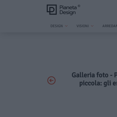
DESIGN
VISIONI
ARREDA
Galleria foto - 
piccola: gli 