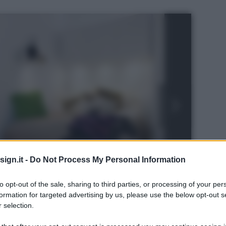
ign.it -
Do Not Process My Personal Information
to opt-out of the sale, sharing to third parties, or processing of your per
formation for targeted advertising by us, please use the below opt-out s
 selection.