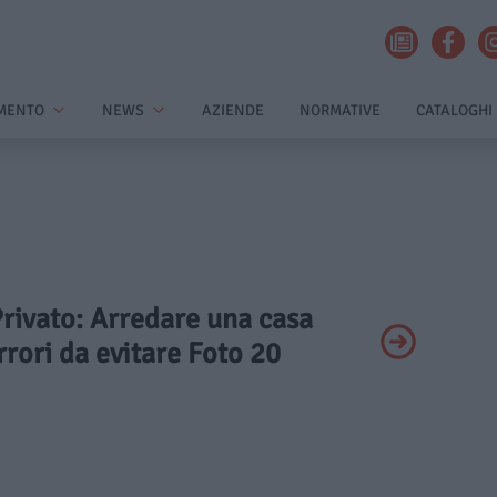
MENTO
NEWS
AZIENDE
NORMATIVE
CATALOGHI
Privato: Arredare una casa
errori da evitare Foto 20