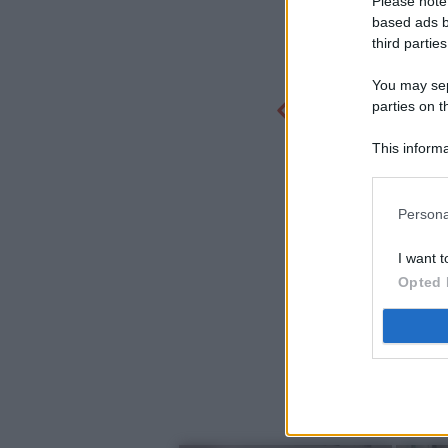
Please note
based ads b
third parties
You may sepa
parties on t
This informa
Participants
Persona
I want t
Opted 