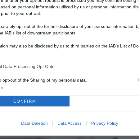
 that after your opt-out request is processed you may continue seeing i
L
ased on personal information utilized by us or personal information dis
 prior to your opt-out.
rately opt-out of the further disclosure of your personal information by
M
he IAB’s list of downstream participants.
ab
tion may also be disclosed by us to third parties on the IAB’s List of 
di
 that may further disclose it to other third parties.
Vi
l Data Processing Opt Outs
è 
ev
o opt-out of the Sharing of my personal data.
In
c
CONFIRM
Ve
af
pr
Data Deletion
Data Access
Privacy Policy
Vi