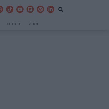
FAI DA TE
VIDEO