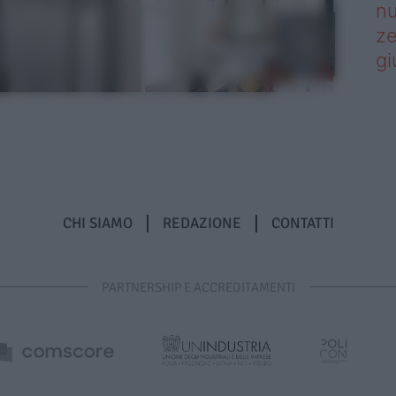
nu
ze
gi
CHI SIAMO
REDAZIONE
CONTATTI
PARTNERSHIP E ACCREDITAMENTI