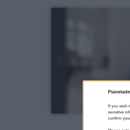
Pianetades
If you wish 
sensitive in
confirm your