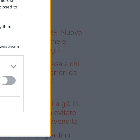
nterest-
o sapevi che...
closed to
 third
ODERNO ABITARE: Nuove
itudini domestiche e
Downstream
namismo dei luoghi
deo – Vendere casa a chi
già in affitto: gli errori da
itare prima della
ompravendita
ndere casa a chi è già in
fitto: gli errori da evitare
ima della compravendita
deo – Vuoi un giardino