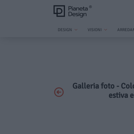
DESIGN
VISIONI
ARREDA
Galleria foto - Col
estiva 