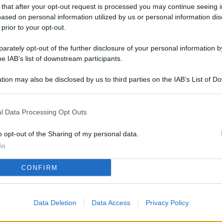
L
 that after your opt-out request is processed you may continue seeing i
ased on personal information utilized by us or personal information dis
 prior to your opt-out.
rately opt-out of the further disclosure of your personal information by
M
he IAB’s list of downstream participants.
ab
di
tion may also be disclosed by us to third parties on the IAB’s List of 
 that may further disclose it to other third parties.
Vi
l Data Processing Opt Outs
so
co
o opt-out of the Sharing of my personal data.
pu
In
Av
CONFIRM
po
Ka
Data Deletion
Data Access
Privacy Policy
st