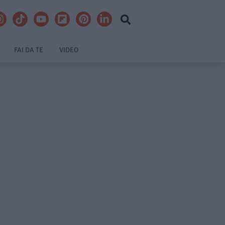
FAI DA TE
VIDEO