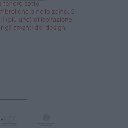
 tenere sotto
ombrellone o nello zaino, 5
bri (più uno) di ispirazione
r gli amanti del design