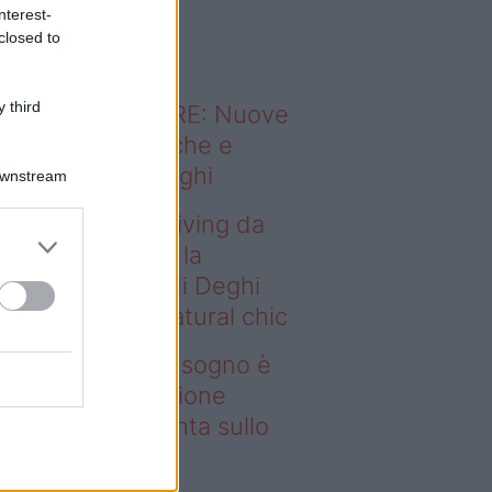
o sapevi che...
nterest-
closed to
 third
ODERNO ABITARE: Nuove
itudini domestiche e
namismo dei luoghi
Downstream
deo – Avere un living da
gno è possibile: la
llezione Karan di Deghi
nta sullo stile natural chic
ere un living da sogno è
ssibile: la collezione
ran di Deghi punta sullo
ile natural chic