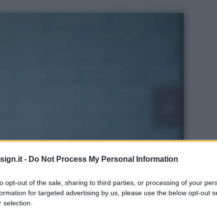
ign.it -
Do Not Process My Personal Information
to opt-out of the sale, sharing to third parties, or processing of your per
formation for targeted advertising by us, please use the below opt-out s
s
 selection.