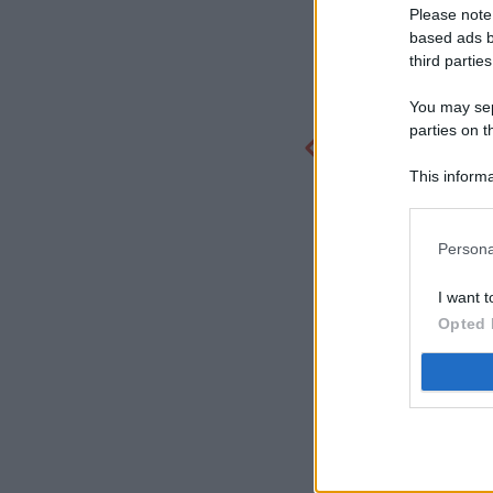
Please note
based ads b
third parties
You may sepa
parties on t
This informa
Participants
Persona
I want t
Opted 