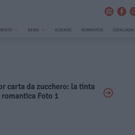
MENTO
NEWS
AZIENDE
NORMATIVE
CATALOGHI
or carta da zucchero: la tinta
e romantica Foto 1