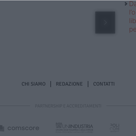
Da
l’
li
pe
CHI SIAMO
REDAZIONE
CONTATTI
PARTNERSHIP E ACCREDITAMENTI