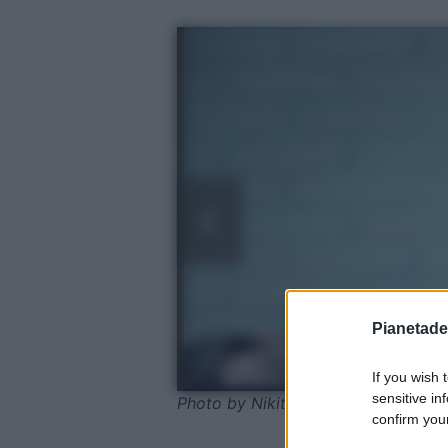
Pianetades
If you wish 
sensitive in
Photo by Nikita Belokhonov - Pexel
confirm your