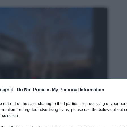
ign.it -
Do Not Process My Personal Information
to opt-out of the sale, sharing to third parties, or processing of your per
formation for targeted advertising by us, please use the below opt-out s
 selection.