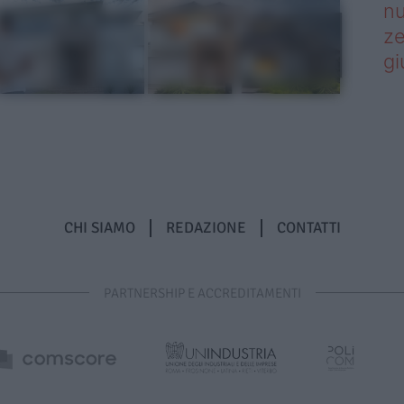
nu
ze
gi
CHI SIAMO
REDAZIONE
CONTATTI
PARTNERSHIP E ACCREDITAMENTI