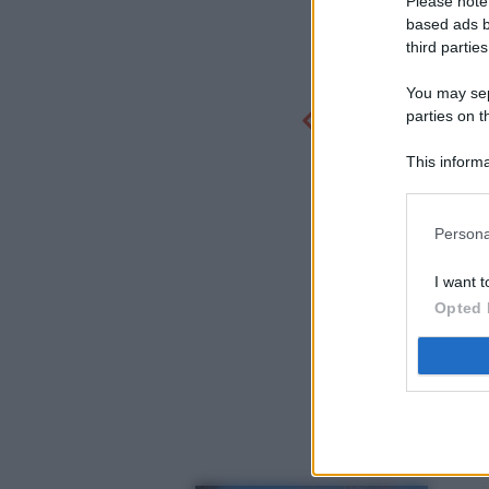
Please note
based ads b
third parties
You may sepa
parties on t
This informa
Participants
Persona
I want t
Opted 