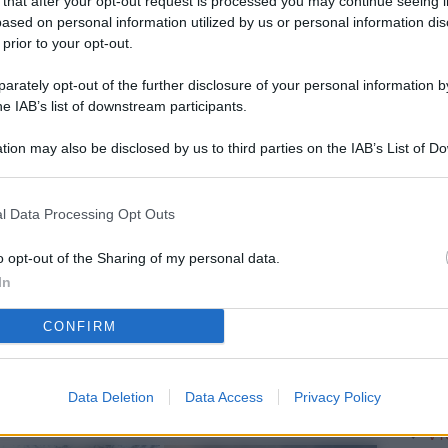
 that after your opt-out request is processed you may continue seeing i
L
ased on personal information utilized by us or personal information dis
 prior to your opt-out.
rately opt-out of the further disclosure of your personal information by
M
he IAB’s list of downstream participants.
ab
tion may also be disclosed by us to third parties on the IAB’s List of 
di
 that may further disclose it to other third parties.
Vi
l Data Processing Opt Outs
è 
ev
o opt-out of the Sharing of my personal data.
In
c
CONFIRM
Ve
af
pr
Data Deletion
Data Access
Privacy Policy
Vi