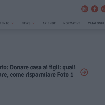
MENTO
NEWS
AZIENDE
NORMATIVE
CATALOGHI
ato: Donare casa ai figli: quali
are, come risparmiare Foto 1