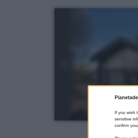
Pianetades
If you wish 
sensitive in
confirm your