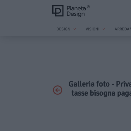
DESIGN
VISIONI
ARREDA
Galleria foto - Priv
tasse bisogna pag