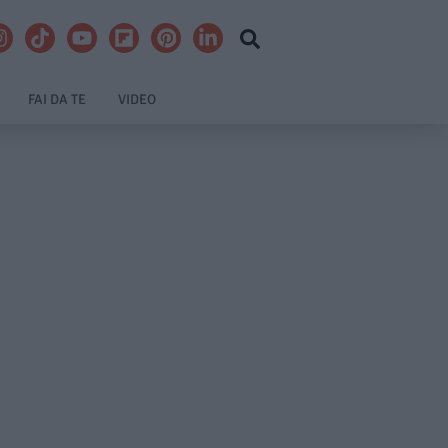
FAI DA TE
VIDEO