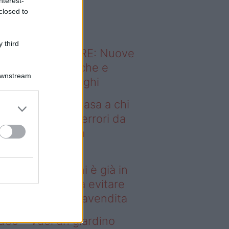
nterest-
o sapevi che...
closed to
 third
ODERNO ABITARE: Nuove
itudini domestiche e
Downstream
namismo dei luoghi
deo – Vendere casa a chi
già in affitto: gli errori da
itare prima della
ompravendita
ndere casa a chi è già in
fitto: gli errori da evitare
ima della compravendita
deo – Vuoi un giardino