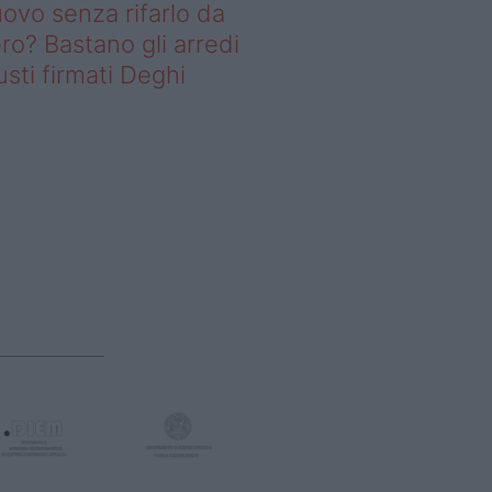
ovo senza rifarlo da
ro? Bastano gli arredi
usti firmati Deghi