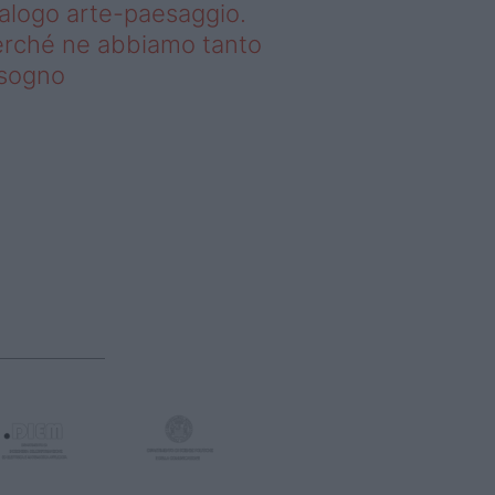
alogo arte-paesaggio.
rché ne abbiamo tanto
isogno