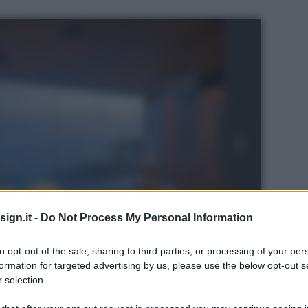
ign.it -
Do Not Process My Personal Information
to opt-out of the sale, sharing to third parties, or processing of your per
formation for targeted advertising by us, please use the below opt-out s
 selection.