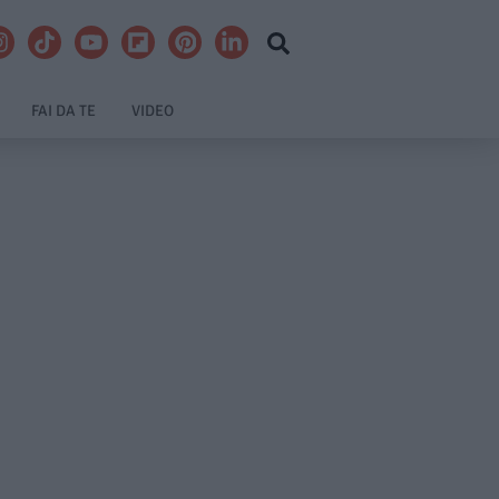
FAI DA TE
VIDEO