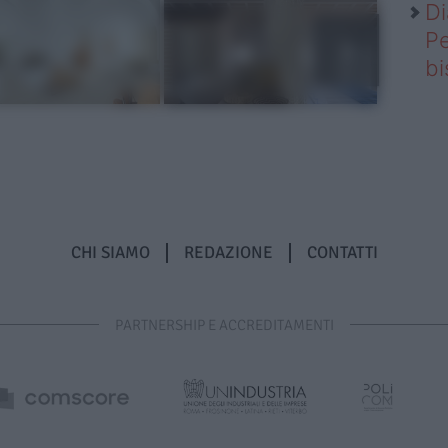
Di
Pe
b
CHI SIAMO
REDAZIONE
CONTATTI
PARTNERSHIP E ACCREDITAMENTI