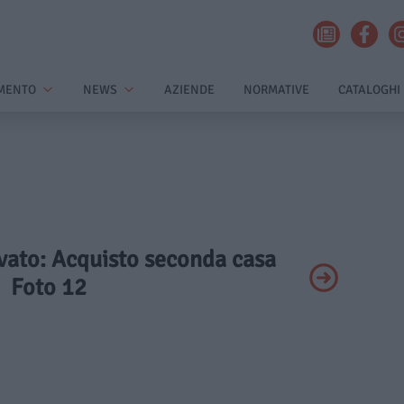
MENTO
NEWS
AZIENDE
NORMATIVE
CATALOGHI
ivato: Acquisto seconda casa
Foto 12