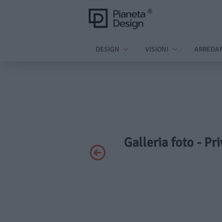
DESIGN
VISIONI
ARREDA
Galleria foto - Pr