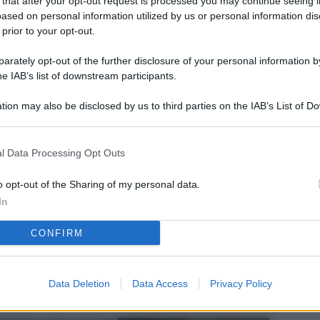
 that after your opt-out request is processed you may continue seeing i
L
ased on personal information utilized by us or personal information dis
 prior to your opt-out.
rately opt-out of the further disclosure of your personal information by
M
he IAB’s list of downstream participants.
ab
tion may also be disclosed by us to third parties on the IAB’s List of 
di
 that may further disclose it to other third parties.
Vi
l Data Processing Opt Outs
el
fi
o opt-out of the Sharing of my personal data.
In
o
CONFIRM
Ad
fr
W
Data Deletion
Data Access
Privacy Policy
o