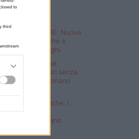
nterest-
o sapevi che...
closed to
 third
ODERNO ABITARE: Nuove
itudini domestiche e
Downstream
namismo dei luoghi
deo – Addio prese
ettriche: i frullatori senza
li Westwing funzionano
vunque
dio prese elettriche: i
ullatori senza fili
estwing funzionano
vunque