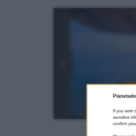
Pianetades
If you wish 
sensitive in
confirm your