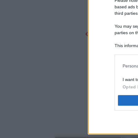
Please note
based ads b
third parties
You may sepa
parties on t
This informa
Participants
Persona
I want t
Opted 