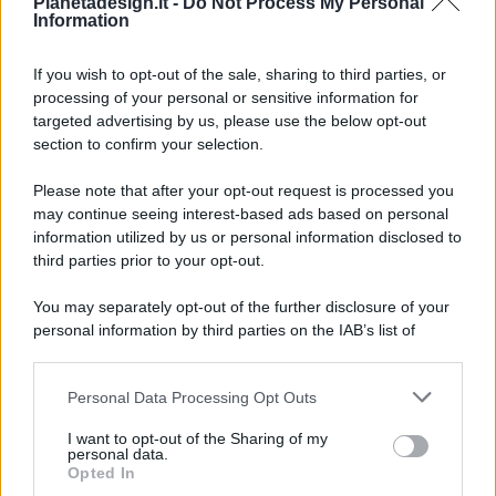
Pianetadesign.it -
Do Not Process My Personal
Information
If you wish to opt-out of the sale, sharing to third parties, or
processing of your personal or sensitive information for
targeted advertising by us, please use the below opt-out
© 2026 - Pianeta Design - P.IVA 04827280654 - Testata
section to confirm your selection.
Registrata Al Tribunale Di Nocera Inferiore N. 8/2020 - RG N.
1336/2020
Please note that after your opt-out request is processed you
ISCRIZIONE AL ROC N. 35792 – ISCRITTA ALL’ANSO
may continue seeing interest-based ads based on personal
(ASSOCIAZIONE NAZIONALE STAMPA ONLINE)
information utilized by us or personal information disclosed to
third parties prior to your opt-out.
PRIVACY E NOTIFICHE
You may separately opt-out of the further disclosure of your
personal information by third parties on the IAB’s list of
PREFERENZE PRIVACY
downstream participants.
MAPPA DEL SITO
Personal Data Processing Opt Outs
This information may also be disclosed by us to third parties
on the IAB’s List of Downstream Participants that may further
I want to opt-out of the Sharing of my
disclose it to other third parties.
personal data.
Opted In