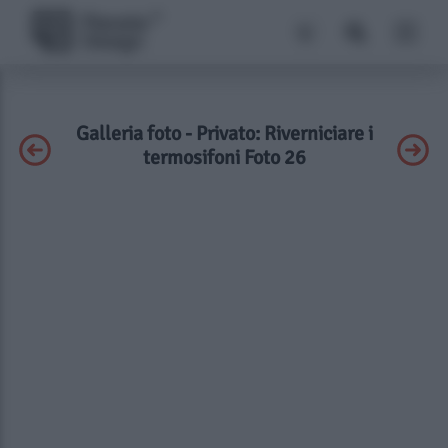
Galleria foto - Privato: Riverniciare i
termosifoni Foto 26