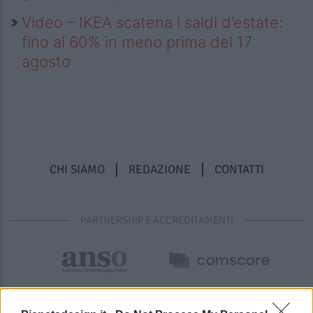
Video – IKEA scatena i saldi d’estate:
fino al 60% in meno prima del 17
agosto
CHI SIAMO
REDAZIONE
CONTATTI
PARTNERSHIP E ACCREDITAMENTI