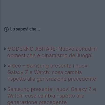
Lo sapevi che...
MODERNO ABITARE: Nuove abitudini
domestiche e dinamismo dei luoghi
Video – Samsung presenta i nuovi
Galaxy Z e Watch: cosa cambia
rispetto alla generazione precedente
Samsung presenta i nuovi Galaxy Z e
Watch: cosa cambia rispetto alla
generazione precedente