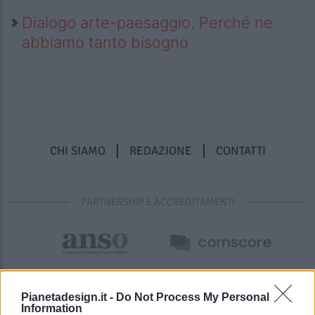
Dialogo arte-paesaggio. Perché ne
abbiamo tanto bisogno
CHI SIAMO
REDAZIONE
CONTATTI
PARTNERSHIP E ACCREDITAMENTI
Pianetadesign.it -
Do Not Process My Personal
Information