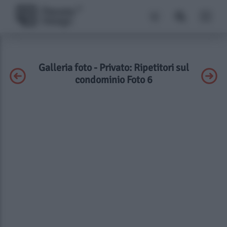
Galleria foto - Privato: Ripetitori sul
condominio Foto 6