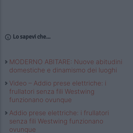
Lo sapevi che...
MODERNO ABITARE: Nuove abitudini
domestiche e dinamismo dei luoghi
Video – Addio prese elettriche: i
frullatori senza fili Westwing
funzionano ovunque
Addio prese elettriche: i frullatori
senza fili Westwing funzionano
ovunque