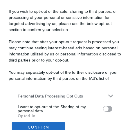
If you wish to opt-out of the sale, sharing to third parties, or
processing of your personal or sensitive information for
targeted advertising by us, please use the below opt-out
© 2026 - Pianeta Design - P.IVA 04827280654 - Testata
section to confirm your selection.
Registrata Al Tribunale Di Nocera Inferiore N. 8/2020 - RG N.
1336/2020
Please note that after your opt-out request is processed you
ISCRIZIONE AL ROC N. 35792 – ISCRITTA ALL’ANSO
may continue seeing interest-based ads based on personal
(ASSOCIAZIONE NAZIONALE STAMPA ONLINE)
information utilized by us or personal information disclosed to
third parties prior to your opt-out.
PRIVACY E NOTIFICHE
You may separately opt-out of the further disclosure of your
personal information by third parties on the IAB’s list of
PREFERENZE PRIVACY
downstream participants.
MAPPA DEL SITO
Personal Data Processing Opt Outs
This information may also be disclosed by us to third parties
on the IAB’s List of Downstream Participants that may further
I want to opt-out of the Sharing of my
disclose it to other third parties.
personal data.
Opted In
CONFIRM