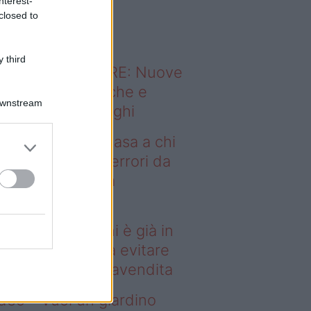
nterest-
o sapevi che...
closed to
 third
ODERNO ABITARE: Nuove
itudini domestiche e
Downstream
namismo dei luoghi
deo – Vendere casa a chi
già in affitto: gli errori da
itare prima della
ompravendita
ndere casa a chi è già in
fitto: gli errori da evitare
ima della compravendita
deo – Vuoi un giardino