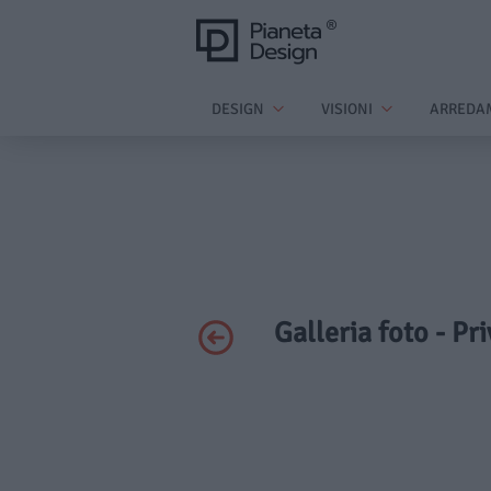
DESIGN
VISIONI
ARREDA
Galleria foto - Pr