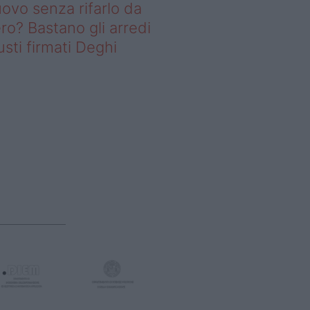
ovo senza rifarlo da
ro? Bastano gli arredi
usti firmati Deghi