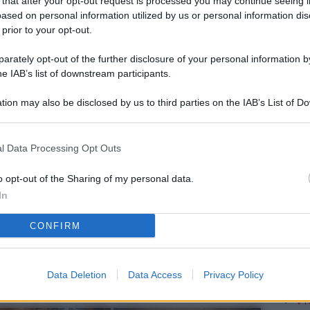
 that after your opt-out request is processed you may continue seeing i
L
ased on personal information utilized by us or personal information dis
 prior to your opt-out.
rately opt-out of the further disclosure of your personal information by
M
he IAB’s list of downstream participants.
ab
tion may also be disclosed by us to third parties on the IAB’s List of 
di
 that may further disclose it to other third parties.
Vi
l Data Processing Opt Outs
è 
ev
o opt-out of the Sharing of my personal data.
In
c
CONFIRM
Ve
af
pr
Data Deletion
Data Access
Privacy Policy
Vi