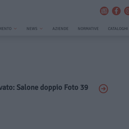
MENTO
NEWS
AZIENDE
NORMATIVE
CATALOGHI
ivato: Salone doppio Foto 39