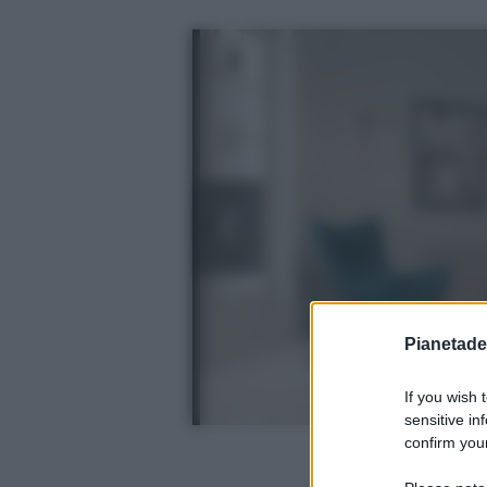
Pianetades
If you wish 
sensitive in
confirm your