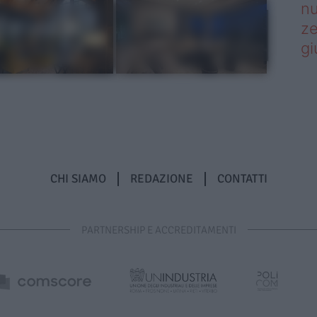
nu
ze
gi
CHI SIAMO
REDAZIONE
CONTATTI
PARTNERSHIP E ACCREDITAMENTI