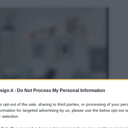
ign.it -
Do Not Process My Personal Information
to opt-out of the sale, sharing to third parties, or processing of your per
formation for targeted advertising by us, please use the below opt-out s
 selection.