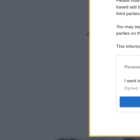
Please note
based ads b
third parties
You may sepa
parties on t
This informa
Participants
Persona
I want t
Opted 