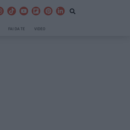
FAI DA TE
VIDEO