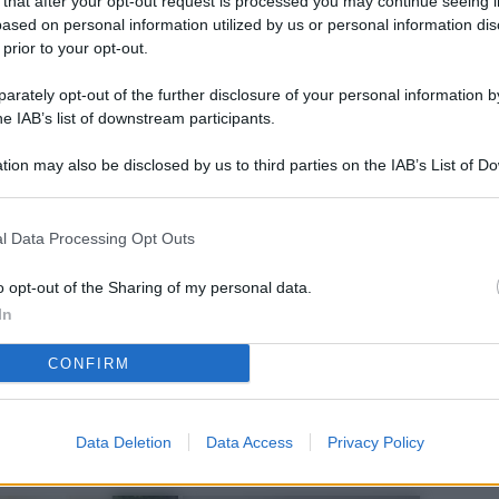
 that after your opt-out request is processed you may continue seeing i
L
ased on personal information utilized by us or personal information dis
 prior to your opt-out.
rately opt-out of the further disclosure of your personal information by
M
he IAB’s list of downstream participants.
ab
tion may also be disclosed by us to third parties on the IAB’s List of 
di
 that may further disclose it to other third parties.
Vi
l Data Processing Opt Outs
pu
sc
o opt-out of the Sharing of my personal data.
In
qu
CONFIRM
Vi
pu
sc
Data Deletion
Data Access
Privacy Policy
qu