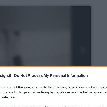
ign.it -
Do Not Process My Personal Information
to opt-out of the sale, sharing to third parties, or processing of your per
formation for targeted advertising by us, please use the below opt-out s
 selection.