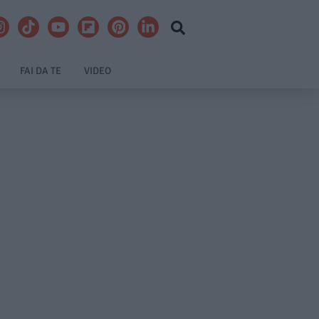
FAI DA TE
VIDEO