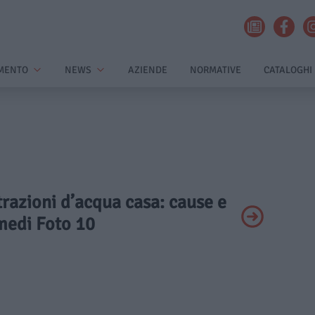
MENTO
NEWS
AZIENDE
NORMATIVE
CATALOGHI
ltrazioni d’acqua casa: cause e
medi Foto 10