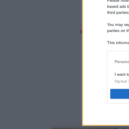
Please note
based ads b
third parties
You may sepa
parties on t
This informa
Participants
Persona
I want t
Opted 