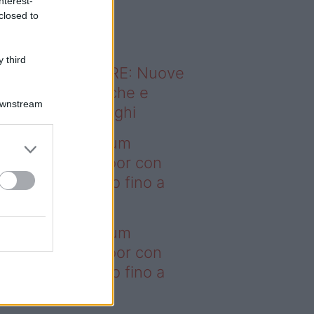
nterest-
o sapevi che...
closed to
 third
ODERNO ABITARE: Nuove
itudini domestiche e
Downstream
namismo dei luoghi
deo – I saldi Sklum
ntano sull’outdoor con
onti che arrivano fino a
asi il 50%
deo – I saldi Sklum
ntano sull’outdoor con
onti che arrivano fino a
asi il 50%