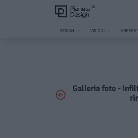
DESIGN
VISIONI
ARREDA
Galleria foto - Infi
ri