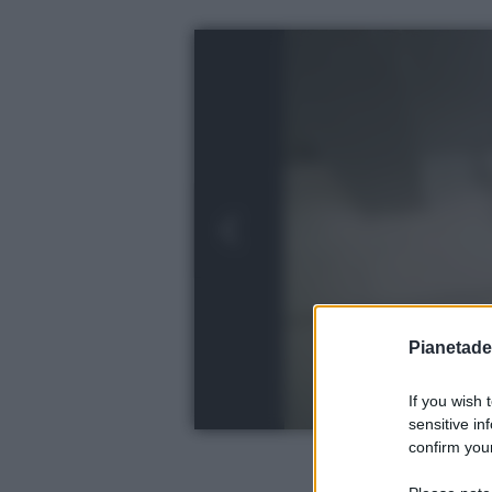
Pianetades
If you wish 
sensitive in
confirm your