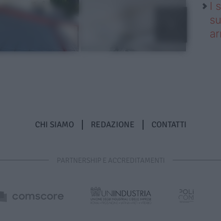
I 
su
ar
CHI SIAMO
REDAZIONE
CONTATTI
PARTNERSHIP E ACCREDITAMENTI