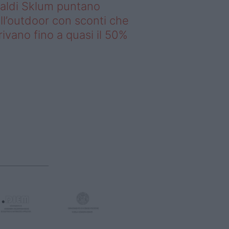
saldi Sklum puntano
ll’outdoor con sconti che
rivano fino a quasi il 50%