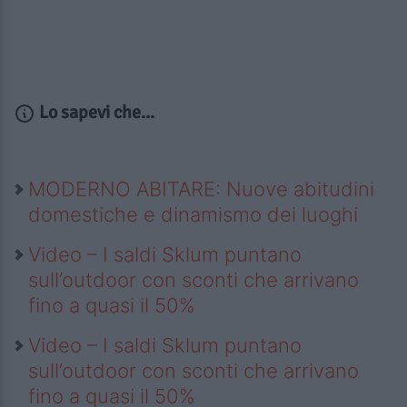
Lo sapevi che...
MODERNO ABITARE: Nuove abitudini
domestiche e dinamismo dei luoghi
Video – I saldi Sklum puntano
sull’outdoor con sconti che arrivano
fino a quasi il 50%
Video – I saldi Sklum puntano
sull’outdoor con sconti che arrivano
fino a quasi il 50%