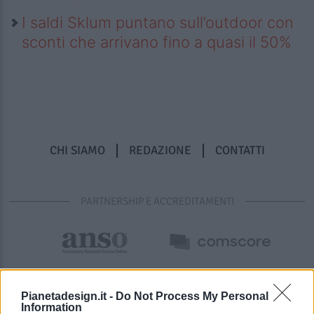
I saldi Sklum puntano sull’outdoor con
sconti che arrivano fino a quasi il 50%
CHI SIAMO
REDAZIONE
CONTATTI
PARTNERSHIP E ACCREDITAMENTI
Pianetadesign.it -
Do Not Process My Personal
Information