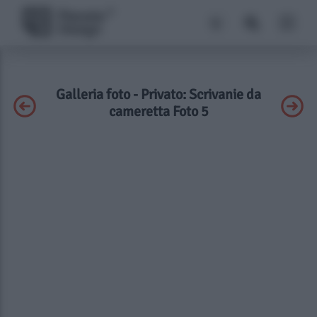
Galleria foto - Privato: Scrivanie da
cameretta Foto 5