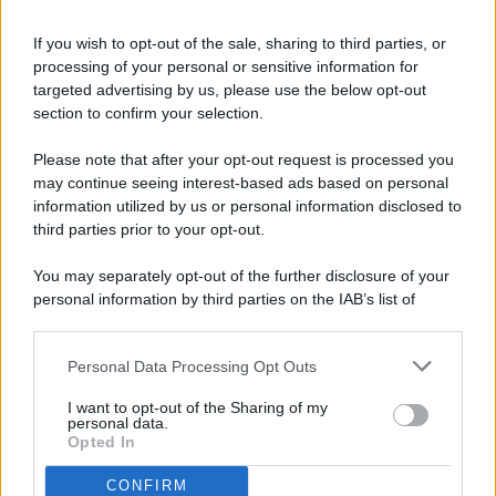
If you wish to opt-out of the sale, sharing to third parties, or
processing of your personal or sensitive information for
targeted advertising by us, please use the below opt-out
© 2026 - Pianeta Design - P.IVA 04827280654 - Testata
section to confirm your selection.
Registrata Al Tribunale Di Nocera Inferiore N. 8/2020 - RG N.
1336/2020
Please note that after your opt-out request is processed you
ISCRIZIONE AL ROC N. 35792 – ISCRITTA ALL’ANSO
may continue seeing interest-based ads based on personal
(ASSOCIAZIONE NAZIONALE STAMPA ONLINE)
information utilized by us or personal information disclosed to
third parties prior to your opt-out.
PRIVACY E NOTIFICHE
You may separately opt-out of the further disclosure of your
personal information by third parties on the IAB’s list of
PREFERENZE PRIVACY
downstream participants.
MAPPA DEL SITO
Personal Data Processing Opt Outs
This information may also be disclosed by us to third parties
on the IAB’s List of Downstream Participants that may further
I want to opt-out of the Sharing of my
disclose it to other third parties.
personal data.
Opted In
CONFIRM