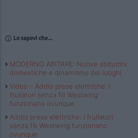
Lo sapevi che...
MODERNO ABITARE: Nuove abitudini
domestiche e dinamismo dei luoghi
Video – Addio prese elettriche: i
frullatori senza fili Westwing
funzionano ovunque
Addio prese elettriche: i frullatori
senza fili Westwing funzionano
ovunque