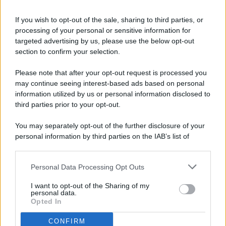
If you wish to opt-out of the sale, sharing to third parties, or
processing of your personal or sensitive information for
targeted advertising by us, please use the below opt-out
© 2026 - Pianeta Design - P.IVA 04827280654 - Testata
section to confirm your selection.
Registrata Al Tribunale Di Nocera Inferiore N. 8/2020 - RG N.
1336/2020
Please note that after your opt-out request is processed you
ISCRIZIONE AL ROC N. 35792 – ISCRITTA ALL’ANSO
may continue seeing interest-based ads based on personal
(ASSOCIAZIONE NAZIONALE STAMPA ONLINE)
information utilized by us or personal information disclosed to
third parties prior to your opt-out.
PRIVACY E NOTIFICHE
You may separately opt-out of the further disclosure of your
personal information by third parties on the IAB’s list of
PREFERENZE PRIVACY
downstream participants.
MAPPA DEL SITO
Personal Data Processing Opt Outs
This information may also be disclosed by us to third parties
on the IAB’s List of Downstream Participants that may further
I want to opt-out of the Sharing of my
disclose it to other third parties.
personal data.
Opted In
CONFIRM