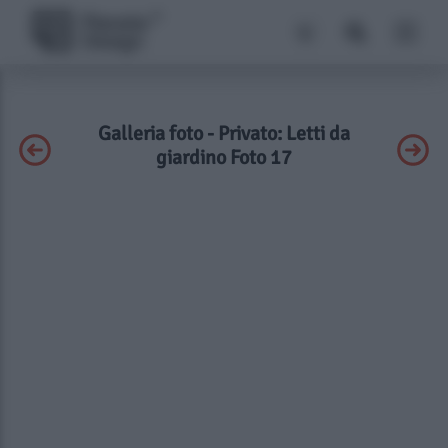
Galleria foto - Privato: Letti da
giardino Foto 17