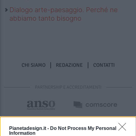
Dialogo arte-paesaggio. Perché ne
abbiamo tanto bisogno
CHI SIAMO
REDAZIONE
CONTATTI
PARTNERSHIP E ACCREDITAMENTI
Pianetadesign.it -
Do Not Process My Personal
Information