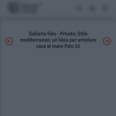
Galleria foto - Privato: Stile
mediterraneo: un’idea per arredare
casa al mare Foto 32