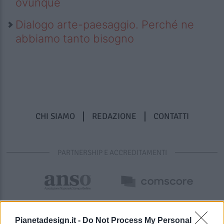
ovunque
Dialogo arte-paesaggio. Perché ne
abbiamo tanto bisogno
CHI SIAMO
REDAZIONE
CONTATTI
PARTNERSHIP E ACCREDITAMENTI
Pianetadesign.it -
Do Not Process My Personal