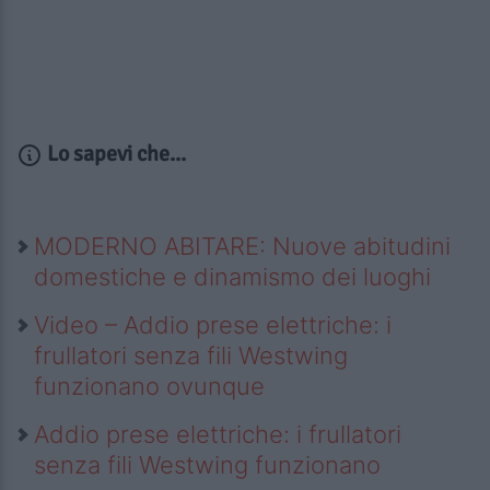
Lo sapevi che...
MODERNO ABITARE: Nuove abitudini
domestiche e dinamismo dei luoghi
Video – Addio prese elettriche: i
frullatori senza fili Westwing
funzionano ovunque
Addio prese elettriche: i frullatori
senza fili Westwing funzionano