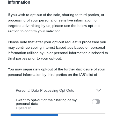
Information
If you wish to opt-out of the sale, sharing to third parties, or
processing of your personal or sensitive information for
targeted advertising by us, please use the below opt-out
© 2026 - Pianeta Design - P.IVA 04827280654 - Testata
section to confirm your selection.
Registrata Al Tribunale Di Nocera Inferiore N. 8/2020 - RG N.
1336/2020
Please note that after your opt-out request is processed you
ISCRIZIONE AL ROC N. 35792 – ISCRITTA ALL’ANSO
may continue seeing interest-based ads based on personal
(ASSOCIAZIONE NAZIONALE STAMPA ONLINE)
information utilized by us or personal information disclosed to
third parties prior to your opt-out.
PRIVACY E NOTIFICHE
You may separately opt-out of the further disclosure of your
personal information by third parties on the IAB’s list of
PREFERENZE PRIVACY
downstream participants.
MAPPA DEL SITO
Personal Data Processing Opt Outs
This information may also be disclosed by us to third parties
on the IAB’s List of Downstream Participants that may further
I want to opt-out of the Sharing of my
disclose it to other third parties.
personal data.
Opted In