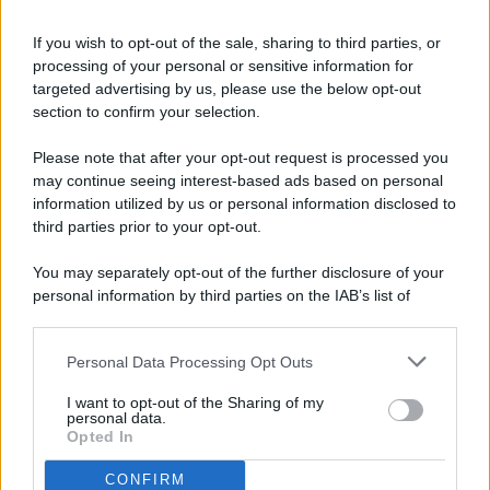
If you wish to opt-out of the sale, sharing to third parties, or
processing of your personal or sensitive information for
targeted advertising by us, please use the below opt-out
© 2026 - Pianeta Design - P.IVA 04827280654 - Testata
section to confirm your selection.
Registrata Al Tribunale Di Nocera Inferiore N. 8/2020 - RG N.
1336/2020
Please note that after your opt-out request is processed you
ISCRIZIONE AL ROC N. 35792 – ISCRITTA ALL’ANSO
may continue seeing interest-based ads based on personal
(ASSOCIAZIONE NAZIONALE STAMPA ONLINE)
information utilized by us or personal information disclosed to
third parties prior to your opt-out.
PRIVACY E NOTIFICHE
You may separately opt-out of the further disclosure of your
personal information by third parties on the IAB’s list of
PREFERENZE PRIVACY
downstream participants.
MAPPA DEL SITO
Personal Data Processing Opt Outs
This information may also be disclosed by us to third parties
on the IAB’s List of Downstream Participants that may further
I want to opt-out of the Sharing of my
disclose it to other third parties.
personal data.
Opted In
CONFIRM