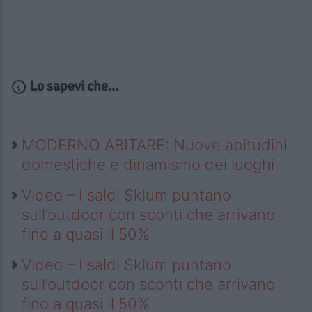
Lo sapevi che...
MODERNO ABITARE: Nuove abitudini
domestiche e dinamismo dei luoghi
Video – I saldi Sklum puntano
sull’outdoor con sconti che arrivano
fino a quasi il 50%
Video – I saldi Sklum puntano
sull’outdoor con sconti che arrivano
fino a quasi il 50%