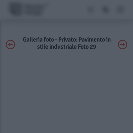
Galleria foto - Privato: Pavimento in
stile industriale Foto 29