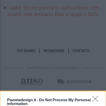
I saldi Sklum puntano sull’outdoor con
sconti che arrivano fino a quasi il 50%
CHI SIAMO
REDAZIONE
CONTATTI
PARTNERSHIP E ACCREDITAMENTI
Pianetadesign.it -
Do Not Process My Personal
Information