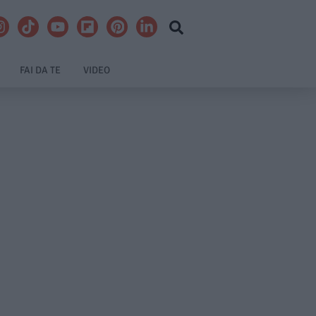
FAI DA TE
VIDEO