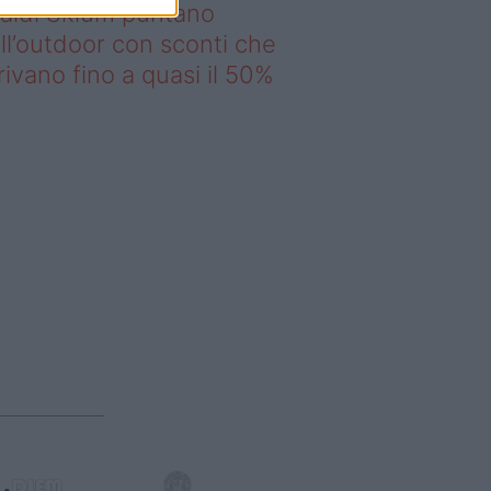
saldi Sklum puntano
ll’outdoor con sconti che
rivano fino a quasi il 50%