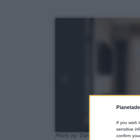
Pianetades
If you wish 
sensitive in
Photo by: Dariusz Jarzabek/Shutte
confirm your