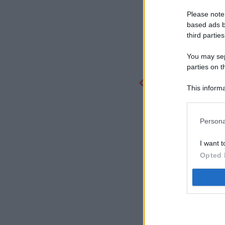
Please note
based ads b
third parties
You may sepa
parties on t
This informa
Participants
Persona
I want t
Opted 