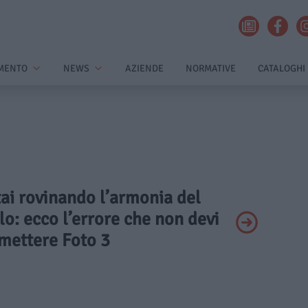
MENTO
NEWS
AZIENDE
NORMATIVE
CATALOGHI
tai rovinando l’armonia del
lo: ecco l’errore che non devi
ettere Foto 3