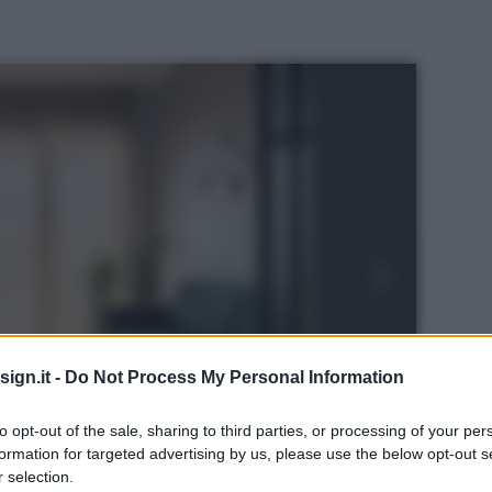
ign.it -
Do Not Process My Personal Information
to opt-out of the sale, sharing to third parties, or processing of your per
formation for targeted advertising by us, please use the below opt-out s
rstock.com
 selection.