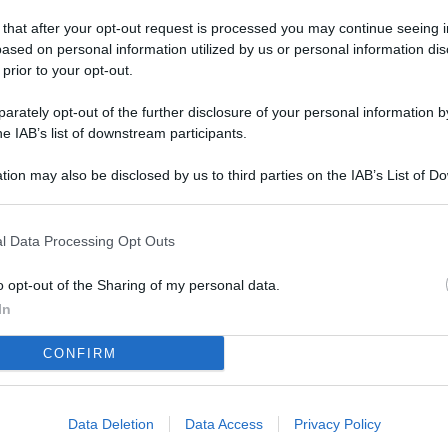
L
 that after your opt-out request is processed you may continue seeing i
ased on personal information utilized by us or personal information dis
 prior to your opt-out.
M
rately opt-out of the further disclosure of your personal information by
ab
he IAB’s list of downstream participants.
di
tion may also be disclosed by us to third parties on the IAB’s List of 
 that may further disclose it to other third parties.
Vi
pu
l Data Processing Opt Outs
sc
qu
o opt-out of the Sharing of my personal data.
In
Vi
CONFIRM
pu
sc
qu
Data Deletion
Data Access
Privacy Policy