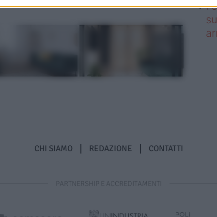
I 
su
ar
CHI SIAMO
REDAZIONE
CONTATTI
PARTNERSHIP E ACCREDITAMENTI