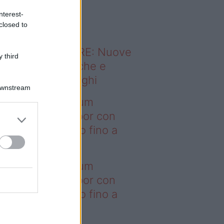
o sapevi che...
nterest-
closed to
ODERNO ABITARE: Nuove
 third
itudini domestiche e
namismo dei luoghi
Downstream
deo – I saldi Sklum
ntano sull’outdoor con
onti che arrivano fino a
asi il 50%
deo – I saldi Sklum
ntano sull’outdoor con
onti che arrivano fino a
asi il 50%