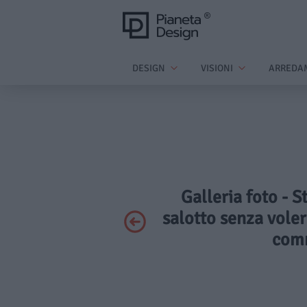
DESIGN
VISIONI
ARREDA
Galleria foto - S
salotto senza voler
comm