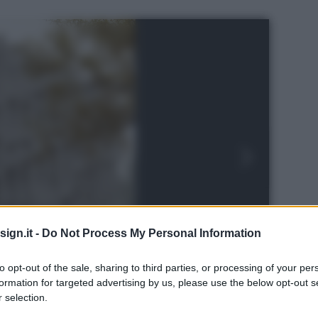
ign.it -
Do Not Process My Personal Information
to opt-out of the sale, sharing to third parties, or processing of your per
formation for targeted advertising by us, please use the below opt-out s
 selection.