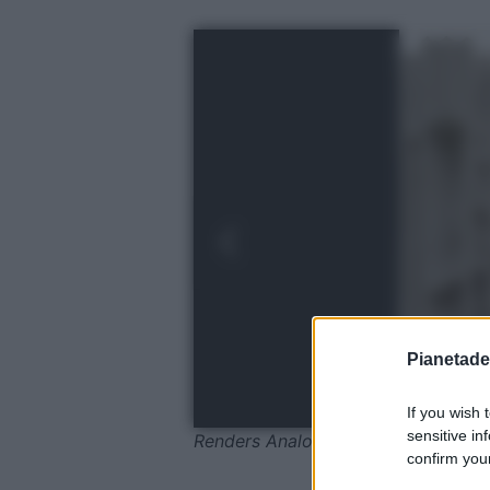
Pianetades
If you wish 
sensitive in
Renders Analog1
confirm your