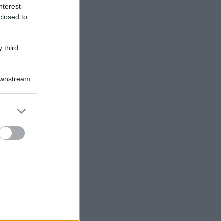
nterest-
closed to
 third
Downstream