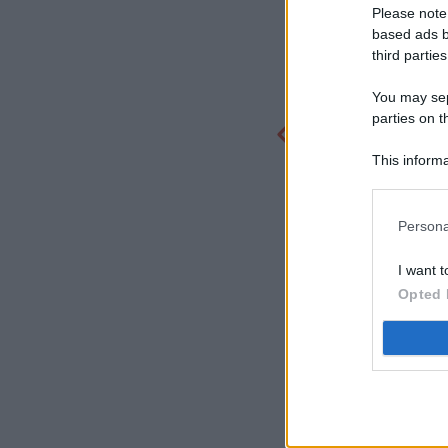
Please note
based ads b
third parties
You may sepa
parties on t
This informa
Participants
Persona
I want t
Opted 