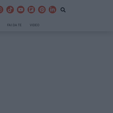
FAI DA TE
VIDEO