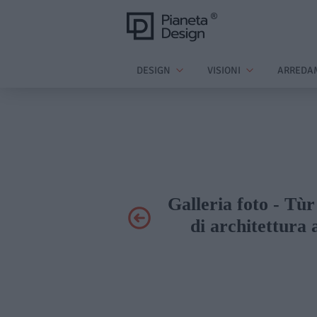
DESIGN
VISIONI
ARREDA
Galleria foto - T
di architettura 