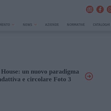
MENTO
NEWS
AZIENDE
NORMATIVE
CATALOGHI
ùr House: un nuovo paradigma
adattiva e circolare Foto 3