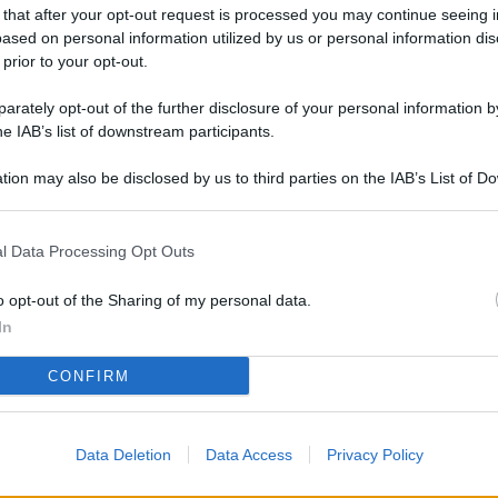
 that after your opt-out request is processed you may continue seeing i
ased on personal information utilized by us or personal information dis
 prior to your opt-out.
rately opt-out of the further disclosure of your personal information by
he IAB’s list of downstream participants.
tion may also be disclosed by us to third parties on the IAB’s List of 
 that may further disclose it to other third parties.
l Data Processing Opt Outs
o opt-out of the Sharing of my personal data.
In
CONFIRM
Data Deletion
Data Access
Privacy Policy