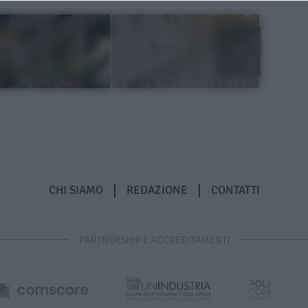
CHI SIAMO
REDAZIONE
CONTATTI
PARTNERSHIP E ACCREDITAMENTI