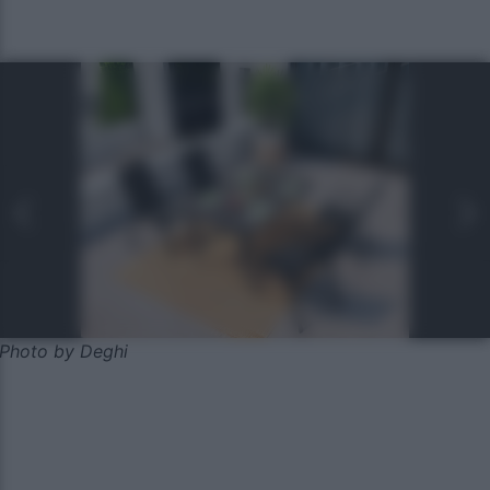
Photo by Deghi