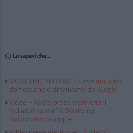
Lo sapevi che...
MODERNO ABITARE: Nuove abitudini
domestiche e dinamismo dei luoghi
Video – Addio prese elettriche: i
frullatori senza fili Westwing
funzionano ovunque
Addio prese elettriche: i frullatori