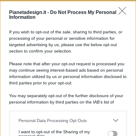
Pianetadesign.it -
Do Not Process My Personal
Information
If you wish to opt-out of the sale, sharing to third parties, or
processing of your personal or sensitive information for
targeted advertising by us, please use the below opt-out
© 2026 - Pianeta Design - P.IVA 04827280654 - Testata
section to confirm your selection.
Registrata Al Tribunale Di Nocera Inferiore N. 8/2020 - RG N.
1336/2020
Please note that after your opt-out request is processed you
ISCRIZIONE AL ROC N. 35792 – ISCRITTA ALL’ANSO
may continue seeing interest-based ads based on personal
(ASSOCIAZIONE NAZIONALE STAMPA ONLINE)
information utilized by us or personal information disclosed to
third parties prior to your opt-out.
PRIVACY E NOTIFICHE
You may separately opt-out of the further disclosure of your
personal information by third parties on the IAB’s list of
PREFERENZE PRIVACY
downstream participants.
MAPPA DEL SITO
Personal Data Processing Opt Outs
This information may also be disclosed by us to third parties
on the IAB’s List of Downstream Participants that may further
I want to opt-out of the Sharing of my
disclose it to other third parties.