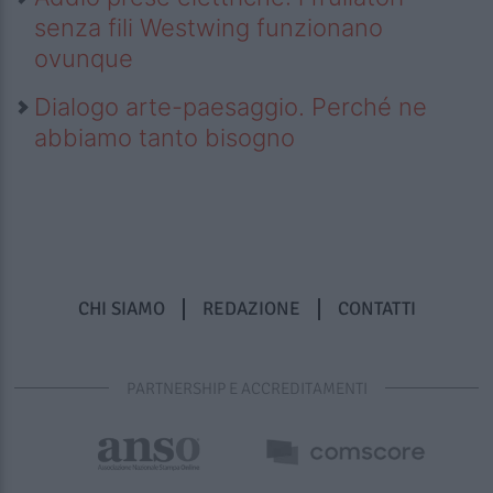
senza fili Westwing funzionano
ovunque
Dialogo arte-paesaggio. Perché ne
abbiamo tanto bisogno
CHI SIAMO
REDAZIONE
CONTATTI
PARTNERSHIP E ACCREDITAMENTI