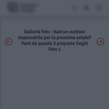
Galleria foto - Vuoi un outdoor
impeccabile per la prossima estate?
Parti da queste 3 proposte Deghi
Foto 1