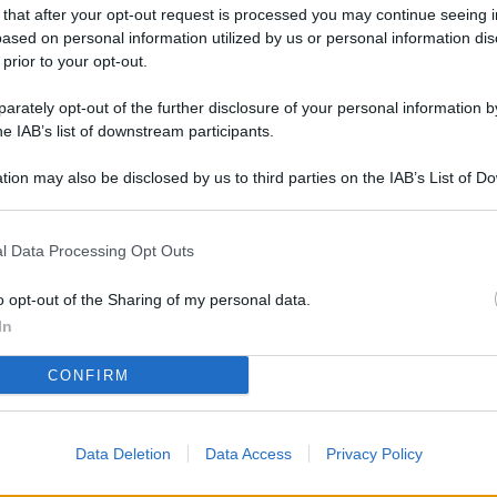
L
 that after your opt-out request is processed you may continue seeing i
ased on personal information utilized by us or personal information dis
 prior to your opt-out.
rately opt-out of the further disclosure of your personal information by
M
he IAB’s list of downstream participants.
ab
di
tion may also be disclosed by us to third parties on the IAB’s List of 
 that may further disclose it to other third parties.
Vi
l Data Processing Opt Outs
me
qu
o opt-out of the Sharing of my personal data.
r
In
Ca
CONFIRM
im
re
Data Deletion
Data Access
Privacy Policy
Vi