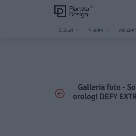
DESIGN
VISIONI
ARREDA
Galleria foto - So
orologi DEFY EXT