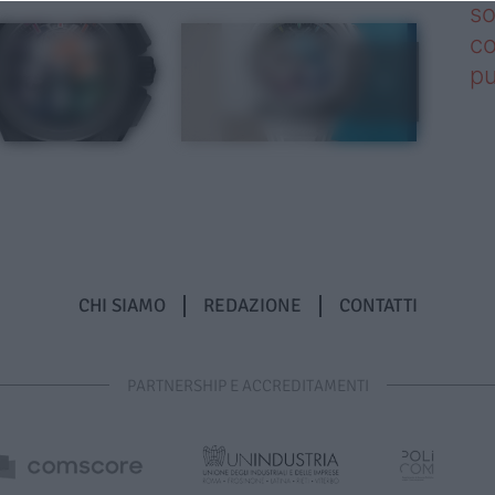
so
co
pu
CHI SIAMO
REDAZIONE
CONTATTI
PARTNERSHIP E ACCREDITAMENTI