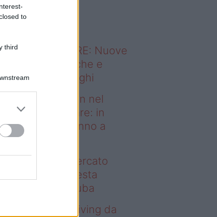
o sapevi che...
nterest-
closed to
 third
ODERNO ABITARE: Nuove
itudini domestiche e
namismo dei luoghi
Downstream
deo – Case green nel
rcato immobiliare: in
esta regione vanno a
uba
se green nel mercato
mobiliare: in questa
gione vanno a ruba
deo – Avere un living da