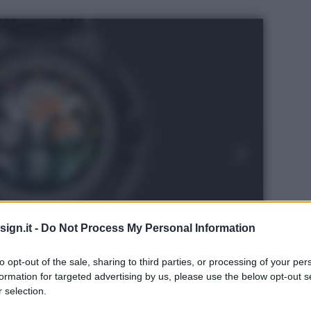
ign.it -
Do Not Process My Personal Information
to opt-out of the sale, sharing to third parties, or processing of your per
formation for targeted advertising by us, please use the below opt-out s
 selection.