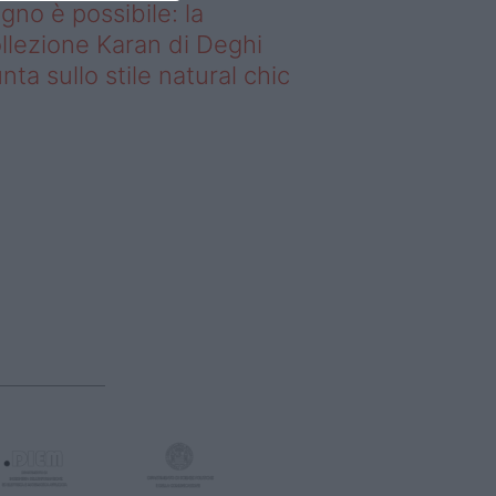
gno è possibile: la
llezione Karan di Deghi
nta sullo stile natural chic