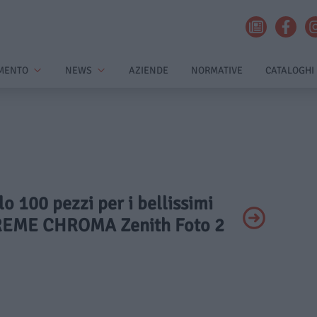
MENTO
NEWS
AZIENDE
NORMATIVE
CATALOGHI
lo 100 pezzi per i bellissimi
REME CHROMA Zenith Foto 2