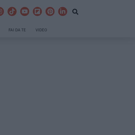
FAI DA TE
VIDEO