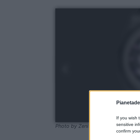
Pianetades
If you wish 
sensitive in
Photo by Zenith
confirm your