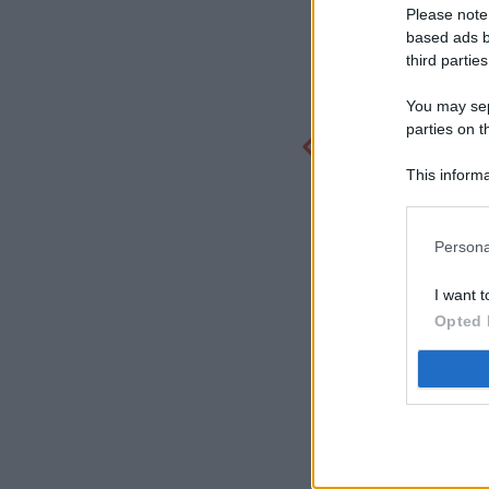
Please note
based ads b
third parties
You may sepa
parties on t
This informa
Participants
Persona
I want t
Opted 