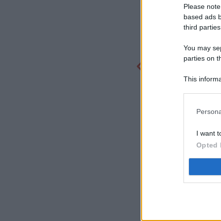
Please note
based ads b
third parties
You may sepa
parties on t
This informa
Participants
Persona
I want t
Opted 