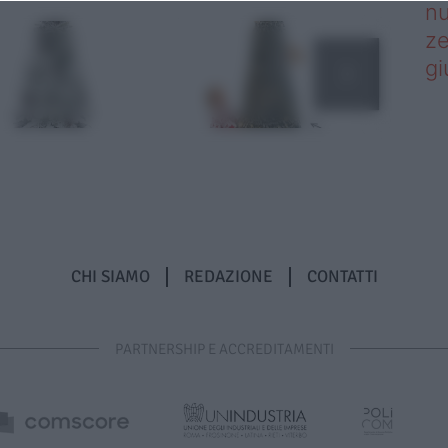
nu
ze
gi
CHI SIAMO
REDAZIONE
CONTATTI
PARTNERSHIP E ACCREDITAMENTI