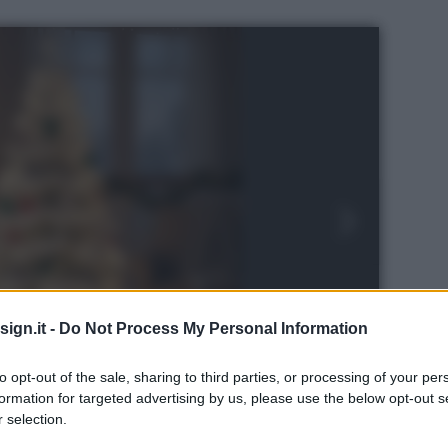
ign.it -
Do Not Process My Personal Information
to opt-out of the sale, sharing to third parties, or processing of your per
formation for targeted advertising by us, please use the below opt-out s
 selection.