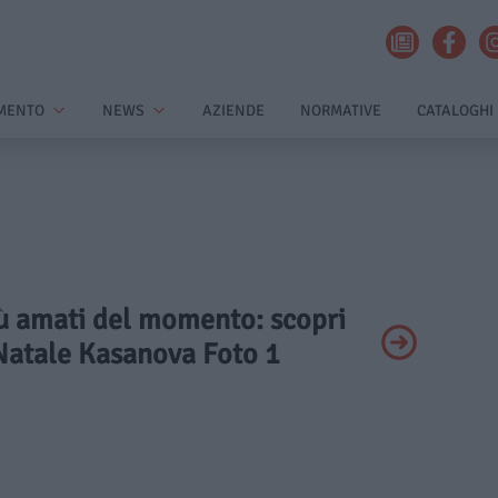
MENTO
NEWS
AZIENDE
NORMATIVE
CATALOGHI
più amati del momento: scopri
 Natale Kasanova Foto 1