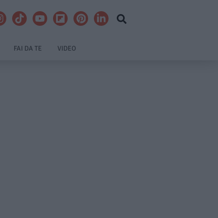
FAI DA TE
VIDEO