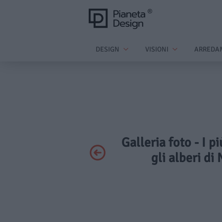
DESIGN
VISIONI
ARREDA
Galleria foto - I 
gli alberi di