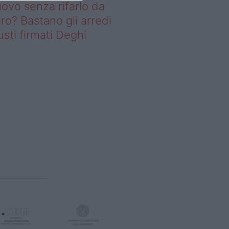
ovo senza rifarlo da
ro? Bastano gli arredi
usti firmati Deghi