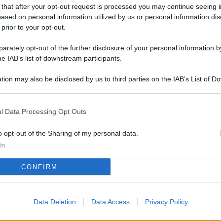
L
 that after your opt-out request is processed you may continue seeing i
ased on personal information utilized by us or personal information dis
 prior to your opt-out.
rately opt-out of the further disclosure of your personal information by
M
he IAB’s list of downstream participants.
ab
di
tion may also be disclosed by us to third parties on the IAB’s List of 
 that may further disclose it to other third parties.
Vi
l Data Processing Opt Outs
è 
ev
o opt-out of the Sharing of my personal data.
c
In
Ve
CONFIRM
af
pr
Data Deletion
Data Access
Privacy Policy
Vi