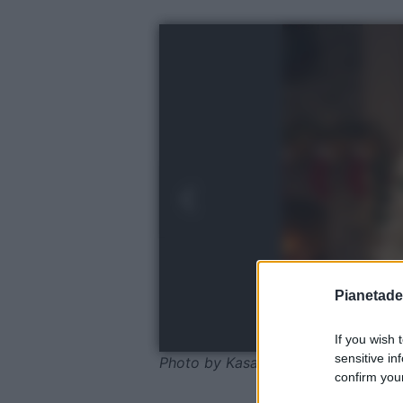
Pianetades
If you wish 
sensitive in
Photo by Kasanova
confirm your