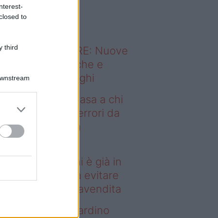
o sapevi che...
nterest-
closed to
 third
ODERNO ABITARE: Nuove
itudini domestiche e
namismo dei luoghi
Downstream
deo – Vendere casa a chi
già in affitto: gli errori da
itare prima della
ompravendita
ndere casa a chi è già in
fitto: gli errori da evitare
ima della compravendita
deo – Vuoi un giardino