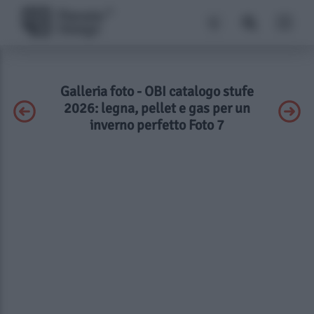
Galleria foto - OBI catalogo stufe
2026: legna, pellet e gas per un
inverno perfetto Foto 7