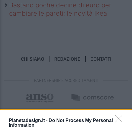
Bastano poche decine di euro per
cambiare le pareti: le novità Ikea
CHI SIAMO
REDAZIONE
CONTATTI
PARTNERSHIP E ACCREDITAMENTI
Pianetadesign.it -
Do Not Process My Personal
Information