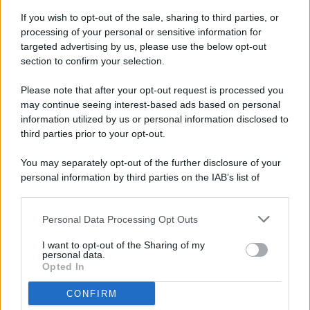
If you wish to opt-out of the sale, sharing to third parties, or
processing of your personal or sensitive information for
targeted advertising by us, please use the below opt-out
© 2026 - Pianeta Design - P.IVA 04827280654 - Testata
section to confirm your selection.
Registrata Al Tribunale Di Nocera Inferiore N. 8/2020 - RG N.
1336/2020
Please note that after your opt-out request is processed you
ISCRIZIONE AL ROC N. 35792 – ISCRITTA ALL’ANSO
may continue seeing interest-based ads based on personal
(ASSOCIAZIONE NAZIONALE STAMPA ONLINE)
information utilized by us or personal information disclosed to
third parties prior to your opt-out.
PRIVACY E NOTIFICHE
You may separately opt-out of the further disclosure of your
personal information by third parties on the IAB’s list of
PREFERENZE PRIVACY
downstream participants.
MAPPA DEL SITO
Personal Data Processing Opt Outs
This information may also be disclosed by us to third parties
on the IAB’s List of Downstream Participants that may further
I want to opt-out of the Sharing of my
disclose it to other third parties.
personal data.
Opted In
CONFIRM