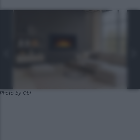
Photo by Obi