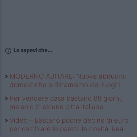
Lo sapevi che...
MODERNO ABITARE: Nuove abitudini
domestiche e dinamismo dei luoghi
Per vendere casa bastano 88 giorni,
ma solo in alcune città italiane
Video – Bastano poche decine di euro
per cambiare le pareti: le novità Ikea