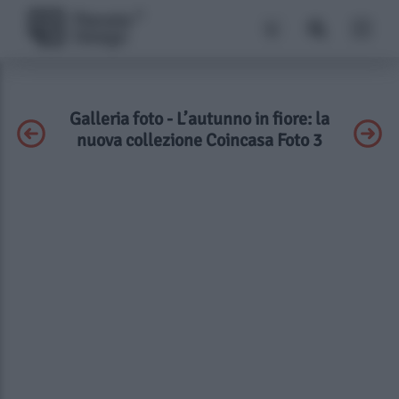
Galleria foto - L’autunno in fiore: la
nuova collezione Coincasa Foto 3