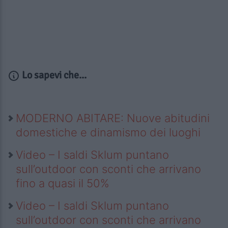
Lo sapevi che...
MODERNO ABITARE: Nuove abitudini
domestiche e dinamismo dei luoghi
Video – I saldi Sklum puntano
sull’outdoor con sconti che arrivano
fino a quasi il 50%
Video – I saldi Sklum puntano
sull’outdoor con sconti che arrivano