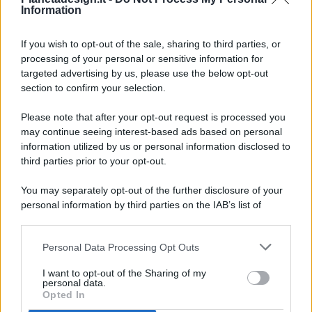
Information
If you wish to opt-out of the sale, sharing to third parties, or
processing of your personal or sensitive information for
targeted advertising by us, please use the below opt-out
© 2026 - Pianeta Design - P.IVA 04827280654 - Testata
section to confirm your selection.
Registrata Al Tribunale Di Nocera Inferiore N. 8/2020 - RG N.
1336/2020
Please note that after your opt-out request is processed you
ISCRIZIONE AL ROC N. 35792 – ISCRITTA ALL’ANSO
may continue seeing interest-based ads based on personal
(ASSOCIAZIONE NAZIONALE STAMPA ONLINE)
information utilized by us or personal information disclosed to
third parties prior to your opt-out.
PRIVACY E NOTIFICHE
You may separately opt-out of the further disclosure of your
personal information by third parties on the IAB’s list of
PREFERENZE PRIVACY
downstream participants.
MAPPA DEL SITO
Personal Data Processing Opt Outs
This information may also be disclosed by us to third parties
on the IAB’s List of Downstream Participants that may further
I want to opt-out of the Sharing of my
disclose it to other third parties.
personal data.
Opted In