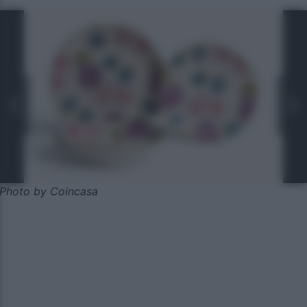
Photo by Coincasa