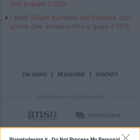
fino a quasi il 50%
I saldi Sklum puntano sull’outdoor con
sconti che arrivano fino a quasi il 50%
CHI SIAMO
REDAZIONE
CONTATTI
PARTNERSHIP E ACCREDITAMENTI
Pianetadesign.it -
Do Not Process My Personal