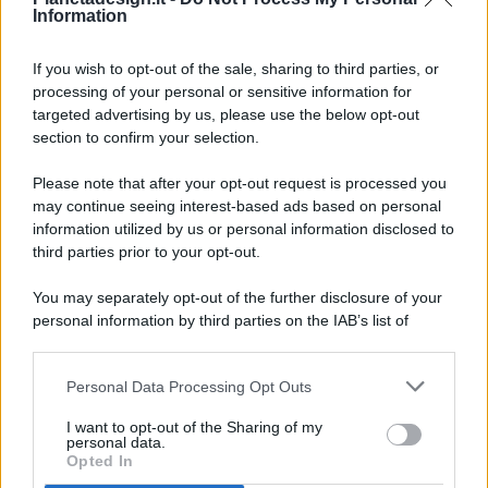
Information
If you wish to opt-out of the sale, sharing to third parties, or
processing of your personal or sensitive information for
targeted advertising by us, please use the below opt-out
© 2026 - Pianeta Design - P.IVA 04827280654 - Testata
section to confirm your selection.
Registrata Al Tribunale Di Nocera Inferiore N. 8/2020 - RG N.
1336/2020
Please note that after your opt-out request is processed you
ISCRIZIONE AL ROC N. 35792 – ISCRITTA ALL’ANSO
may continue seeing interest-based ads based on personal
(ASSOCIAZIONE NAZIONALE STAMPA ONLINE)
information utilized by us or personal information disclosed to
third parties prior to your opt-out.
PRIVACY E NOTIFICHE
You may separately opt-out of the further disclosure of your
personal information by third parties on the IAB’s list of
PREFERENZE PRIVACY
downstream participants.
MAPPA DEL SITO
Personal Data Processing Opt Outs
This information may also be disclosed by us to third parties
on the IAB’s List of Downstream Participants that may further
I want to opt-out of the Sharing of my
disclose it to other third parties.
personal data.
Opted In