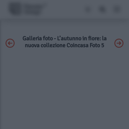
Galleria foto - L’autunno in fiore: la
nuova collezione Coincasa Foto 5