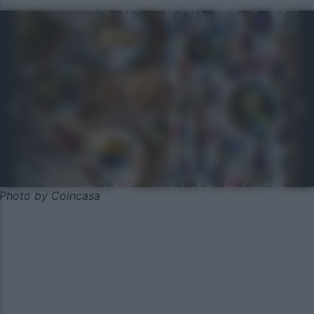
Photo by Coincasa