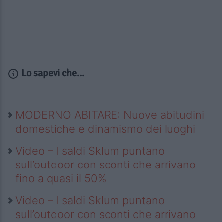
Lo sapevi che...
MODERNO ABITARE: Nuove abitudini
domestiche e dinamismo dei luoghi
Video – I saldi Sklum puntano
sull’outdoor con sconti che arrivano
fino a quasi il 50%
Video – I saldi Sklum puntano
sull’outdoor con sconti che arrivano