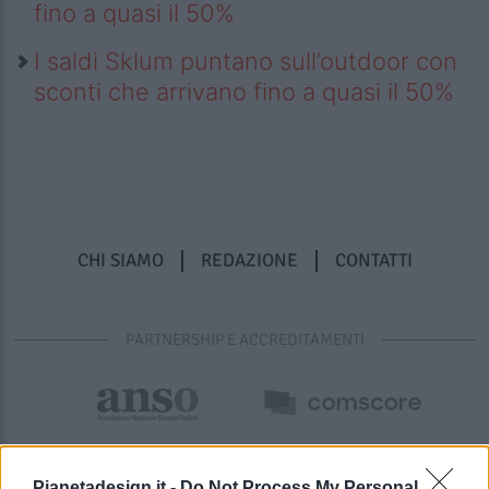
fino a quasi il 50%
I saldi Sklum puntano sull’outdoor con
sconti che arrivano fino a quasi il 50%
CHI SIAMO
REDAZIONE
CONTATTI
PARTNERSHIP E ACCREDITAMENTI
Pianetadesign.it -
Do Not Process My Personal