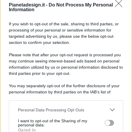
Pianetadesign.it -
Do Not Process My Personal
Information
If you wish to opt-out of the sale, sharing to third parties, or
processing of your personal or sensitive information for
targeted advertising by us, please use the below opt-out
© 2026 - Pianeta Design - P.IVA 04827280654 - Testata
section to confirm your selection.
Registrata Al Tribunale Di Nocera Inferiore N. 8/2020 - RG N.
1336/2020
Please note that after your opt-out request is processed you
ISCRIZIONE AL ROC N. 35792 – ISCRITTA ALL’ANSO
may continue seeing interest-based ads based on personal
(ASSOCIAZIONE NAZIONALE STAMPA ONLINE)
information utilized by us or personal information disclosed to
third parties prior to your opt-out.
PRIVACY E NOTIFICHE
You may separately opt-out of the further disclosure of your
personal information by third parties on the IAB’s list of
PREFERENZE PRIVACY
downstream participants.
MAPPA DEL SITO
Personal Data Processing Opt Outs
This information may also be disclosed by us to third parties
on the IAB’s List of Downstream Participants that may further
I want to opt-out of the Sharing of my
disclose it to other third parties.
personal data.
Opted In