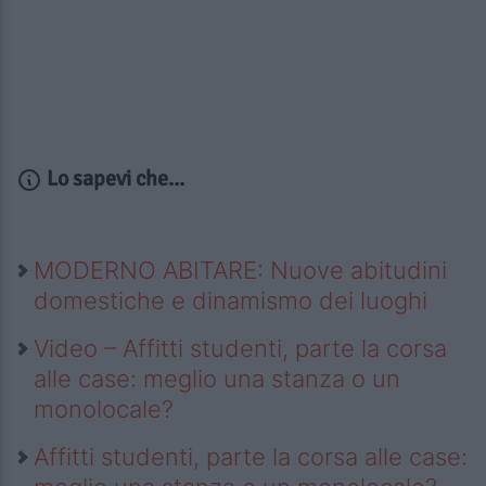
Lo sapevi che...
MODERNO ABITARE: Nuove abitudini
domestiche e dinamismo dei luoghi
Video – Affitti studenti, parte la corsa
alle case: meglio una stanza o un
monolocale?
Affitti studenti, parte la corsa alle case: