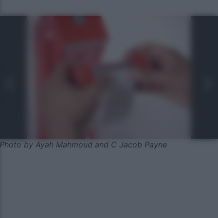
Photo by Ayah Mahmoud and C Jacob Payne