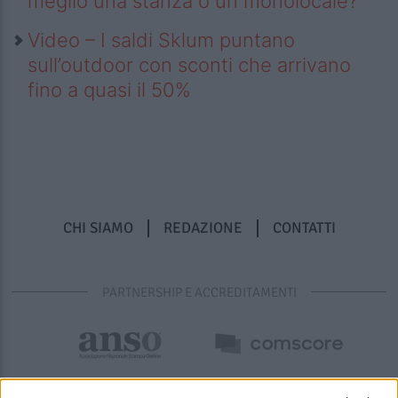
meglio una stanza o un monolocale?
Video – I saldi Sklum puntano
sull’outdoor con sconti che arrivano
fino a quasi il 50%
CHI SIAMO
REDAZIONE
CONTATTI
PARTNERSHIP E ACCREDITAMENTI