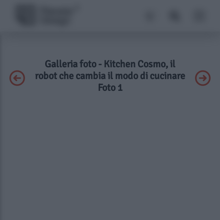
Galleria foto - Kitchen Cosmo, il
robot che cambia il modo di cucinare
Foto 1