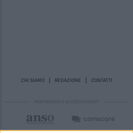
CHI SIAMO
REDAZIONE
CONTATTI
PARTNERSHIP E ACCREDITAMENTI