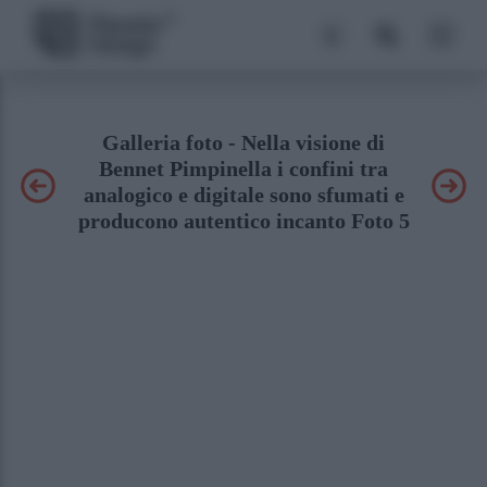
Galleria foto - Nella visione di
Bennet Pimpinella i confini tra
analogico e digitale sono sfumati e
producono autentico incanto Foto 5