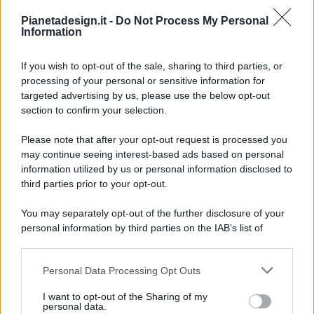
Pianetadesign.it -
Do Not Process My Personal
Information
If you wish to opt-out of the sale, sharing to third parties, or
processing of your personal or sensitive information for
targeted advertising by us, please use the below opt-out
© 2026 - Pianeta Design - P.IVA 04827280654 - Testata
section to confirm your selection.
Registrata Al Tribunale Di Nocera Inferiore N. 8/2020 - RG N.
1336/2020
Please note that after your opt-out request is processed you
ISCRIZIONE AL ROC N. 35792 – ISCRITTA ALL’ANSO
may continue seeing interest-based ads based on personal
(ASSOCIAZIONE NAZIONALE STAMPA ONLINE)
information utilized by us or personal information disclosed to
third parties prior to your opt-out.
PRIVACY E NOTIFICHE
You may separately opt-out of the further disclosure of your
personal information by third parties on the IAB’s list of
PREFERENZE PRIVACY
downstream participants.
MAPPA DEL SITO
Personal Data Processing Opt Outs
This information may also be disclosed by us to third parties
on the IAB’s List of Downstream Participants that may further
I want to opt-out of the Sharing of my
disclose it to other third parties.
personal data.