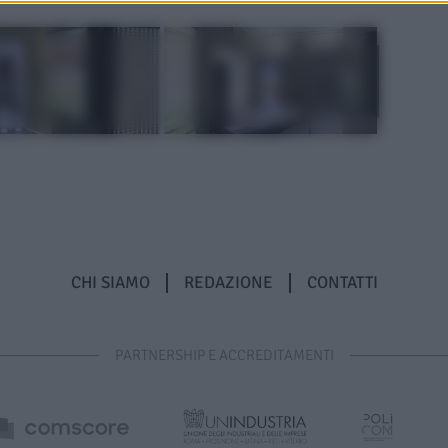
CHI SIAMO
REDAZIONE
CONTATTI
PARTNERSHIP E ACCREDITAMENTI