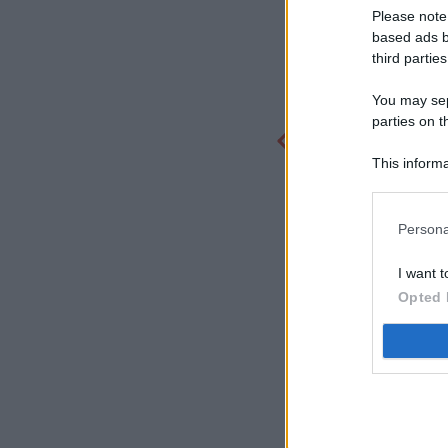
Please note
based ads b
third parties
You may sepa
parties on t
This informa
Participants
Persona
I want t
Opted 