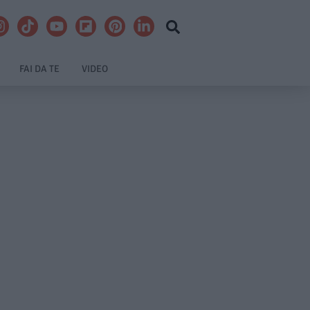
FAI DA TE
VIDEO