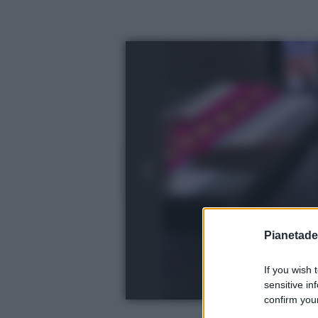
Pianetades
If you wish 
sensitive in
confirm your