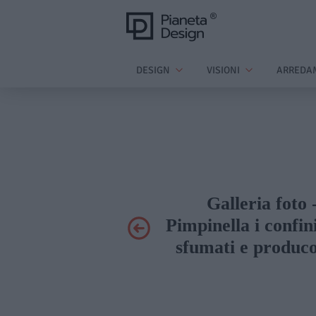
DESIGN
VISIONI
ARREDA
Galleria foto 
Pimpinella i confin
sfumati e produco