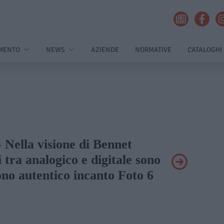
MENTO
NEWS
AZIENDE
NORMATIVE
CATALOGHI
- Nella visione di Bennet
i tra analogico e digitale sono
no autentico incanto Foto 6