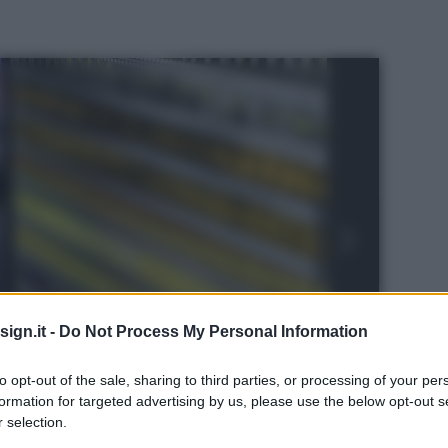
ign.it -
Do Not Process My Personal Information
to opt-out of the sale, sharing to third parties, or processing of your per
formation for targeted advertising by us, please use the below opt-out s
 selection.