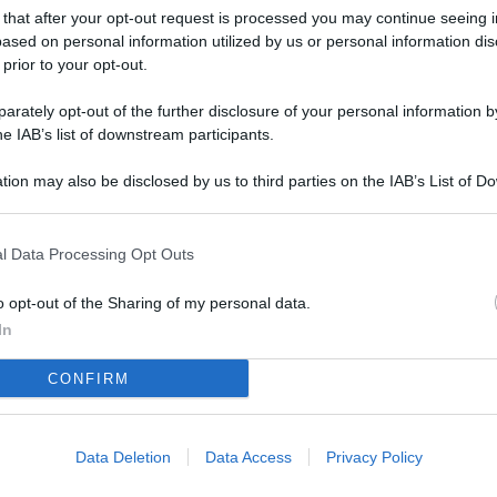
 that after your opt-out request is processed you may continue seeing i
ased on personal information utilized by us or personal information dis
 prior to your opt-out.
rately opt-out of the further disclosure of your personal information by
he IAB’s list of downstream participants.
tion may also be disclosed by us to third parties on the IAB’s List of 
 that may further disclose it to other third parties.
l Data Processing Opt Outs
o opt-out of the Sharing of my personal data.
In
CONFIRM
Data Deletion
Data Access
Privacy Policy