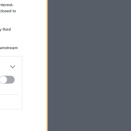
nterest-
closed to
 third
Downstream