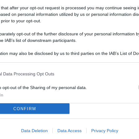
L
 that after your opt-out request is processed you may continue seeing i
ased on personal information utilized by us or personal information dis
 prior to your opt-out.
M
rately opt-out of the further disclosure of your personal information by
ab
he IAB’s list of downstream participants.
di
tion may also be disclosed by us to third parties on the IAB’s List of 
 that may further disclose it to other third parties.
Vi
nu
l Data Processing Opt Outs
ze
o opt-out of the Sharing of my personal data.
gi
In
Vu
CONFIRM
se
Ba
fi
Data Deletion
Data Access
Privacy Policy