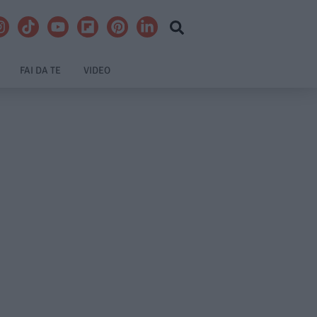
FAI DA TE
VIDEO