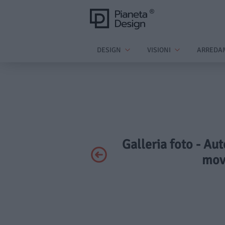
DESIGN
VISIONI
ARREDA
Galleria foto - Aut
mov