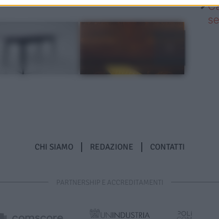
Ca
se
CHI SIAMO
REDAZIONE
CONTATTI
PARTNERSHIP E ACCREDITAMENTI