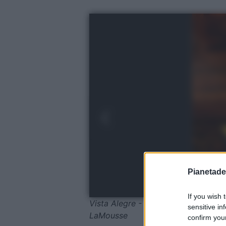
Pianetades
If you wish 
Vista Alegre - Mobiliário Vista Aleg
sensitive in
LaMousse
confirm your