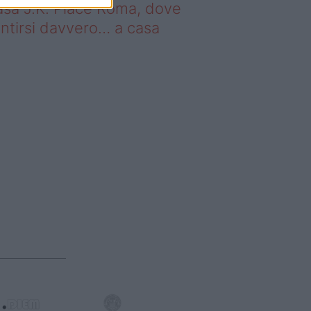
sa J.K. Place Roma, dove
ntirsi davvero… a casa