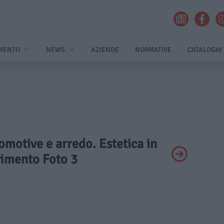
MENTO
NEWS
AZIENDE
NORMATIVE
CATALOGHI
omotive e arredo. Estetica in
imento Foto 3