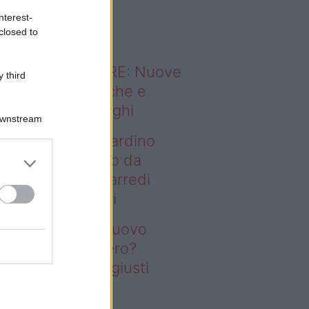
o sapevi che...
nterest-
closed to
ODERNO ABITARE: Nuove
 third
itudini domestiche e
namismo dei luoghi
Downstream
deo – Vuoi un giardino
ovo senza rifarlo da
ro? Bastano gli arredi
usti firmati Deghi
oi un giardino nuovo
nza rifarlo da zero?
stano gli arredi giusti
rmati Deghi