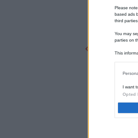
Please note
based ads b
third parties
You may sepa
parties on t
This informa
Participants
Persona
I want t
Opted 