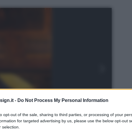
ign.it -
Do Not Process My Personal Information
to opt-out of the sale, sharing to third parties, or processing of your per
re designed by Pininfarina © LionelBalteiro |
formation for targeted advertising by us, please use the below opt-out s
 selection.