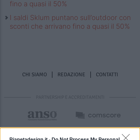
fino a quasi il 50%
I saldi Sklum puntano sull’outdoor con
sconti che arrivano fino a quasi il 50%
CHI SIAMO
REDAZIONE
CONTATTI
PARTNERSHIP E ACCREDITAMENTI
Pianetadesign.it -
Do Not Process My Personal