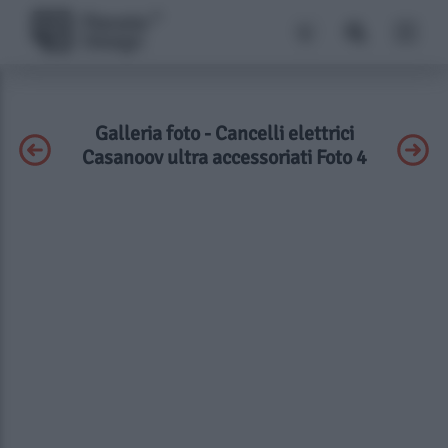
Galleria foto - Cancelli elettrici
Casanoov ultra accessoriati Foto 4