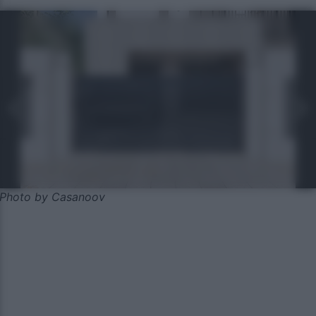
Photo by Casanoov