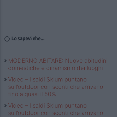
Lo sapevi che...
MODERNO ABITARE: Nuove abitudini
domestiche e dinamismo dei luoghi
Video – I saldi Sklum puntano
sull’outdoor con sconti che arrivano
fino a quasi il 50%
Video – I saldi Sklum puntano
sull’outdoor con sconti che arrivano