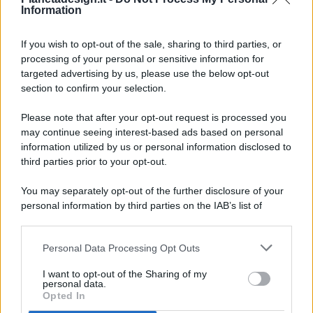
Information
If you wish to opt-out of the sale, sharing to third parties, or
processing of your personal or sensitive information for
targeted advertising by us, please use the below opt-out
© 2026 - Pianeta Design - P.IVA 04827280654 - Testata
section to confirm your selection.
Registrata Al Tribunale Di Nocera Inferiore N. 8/2020 - RG N.
1336/2020
Please note that after your opt-out request is processed you
ISCRIZIONE AL ROC N. 35792 – ISCRITTA ALL’ANSO
may continue seeing interest-based ads based on personal
(ASSOCIAZIONE NAZIONALE STAMPA ONLINE)
information utilized by us or personal information disclosed to
third parties prior to your opt-out.
PRIVACY E NOTIFICHE
You may separately opt-out of the further disclosure of your
personal information by third parties on the IAB’s list of
PREFERENZE PRIVACY
downstream participants.
MAPPA DEL SITO
Personal Data Processing Opt Outs
This information may also be disclosed by us to third parties
on the IAB’s List of Downstream Participants that may further
I want to opt-out of the Sharing of my
disclose it to other third parties.
personal data.
Opted In