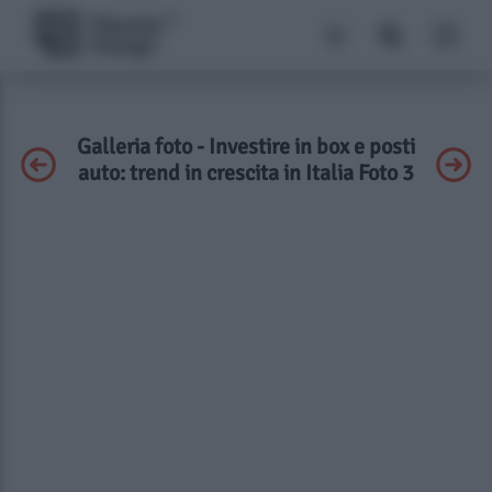
Galleria foto - Investire in box e posti
auto: trend in crescita in Italia Foto 3