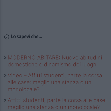
Lo sapevi che...
MODERNO ABITARE: Nuove abitudini
domestiche e dinamismo dei luoghi
Video – Affitti studenti, parte la corsa
alle case: meglio una stanza o un
monolocale?
Affitti studenti, parte la corsa alle case:
meglio una stanza o un monolocale?