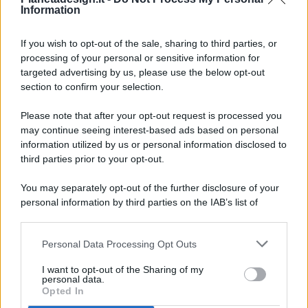
Information
If you wish to opt-out of the sale, sharing to third parties, or
processing of your personal or sensitive information for
targeted advertising by us, please use the below opt-out
© 2026 - Pianeta Design - P.IVA 04827280654 - Testata
section to confirm your selection.
Registrata Al Tribunale Di Nocera Inferiore N. 8/2020 - RG N.
1336/2020
Please note that after your opt-out request is processed you
ISCRIZIONE AL ROC N. 35792 – ISCRITTA ALL’ANSO
may continue seeing interest-based ads based on personal
(ASSOCIAZIONE NAZIONALE STAMPA ONLINE)
information utilized by us or personal information disclosed to
third parties prior to your opt-out.
PRIVACY E NOTIFICHE
You may separately opt-out of the further disclosure of your
personal information by third parties on the IAB’s list of
PREFERENZE PRIVACY
downstream participants.
MAPPA DEL SITO
Personal Data Processing Opt Outs
This information may also be disclosed by us to third parties
on the IAB’s List of Downstream Participants that may further
I want to opt-out of the Sharing of my
disclose it to other third parties.
personal data.
Opted In