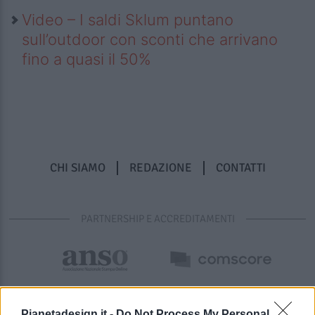
Video – I saldi Sklum puntano
sull’outdoor con sconti che arrivano
fino a quasi il 50%
CHI SIAMO
REDAZIONE
CONTATTI
PARTNERSHIP E ACCREDITAMENTI
Pianetadesign.it -
Do Not Process My Personal