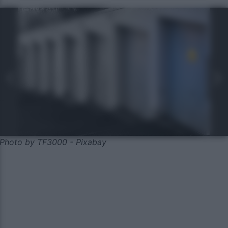
Photo by TF3000 - Pixabay