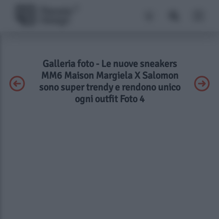
Galleria foto - Le nuove sneakers
MM6 Maison Margiela X Salomon
sono super trendy e rendono unico
ogni outfit Foto 4