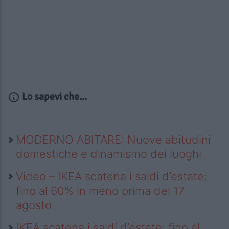
Lo sapevi che...
MODERNO ABITARE: Nuove abitudini
domestiche e dinamismo dei luoghi
Video – IKEA scatena i saldi d’estate:
fino al 60% in meno prima del 17
agosto
IKEA scatena i saldi d’estate: fino al