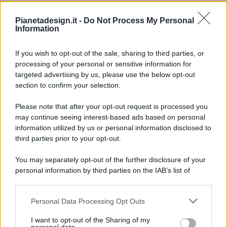
Pianetadesign.it -
Do Not Process My Personal
Information
If you wish to opt-out of the sale, sharing to third parties, or
processing of your personal or sensitive information for
targeted advertising by us, please use the below opt-out
© 2026 - Pianeta Design - P.IVA 04827280654 - Testata
section to confirm your selection.
Registrata Al Tribunale Di Nocera Inferiore N. 8/2020 - RG N.
1336/2020
Please note that after your opt-out request is processed you
ISCRIZIONE AL ROC N. 35792 – ISCRITTA ALL’ANSO
may continue seeing interest-based ads based on personal
(ASSOCIAZIONE NAZIONALE STAMPA ONLINE)
information utilized by us or personal information disclosed to
third parties prior to your opt-out.
PRIVACY E NOTIFICHE
You may separately opt-out of the further disclosure of your
personal information by third parties on the IAB’s list of
PREFERENZE PRIVACY
downstream participants.
MAPPA DEL SITO
Personal Data Processing Opt Outs
This information may also be disclosed by us to third parties
on the IAB’s List of Downstream Participants that may further
I want to opt-out of the Sharing of my
disclose it to other third parties.