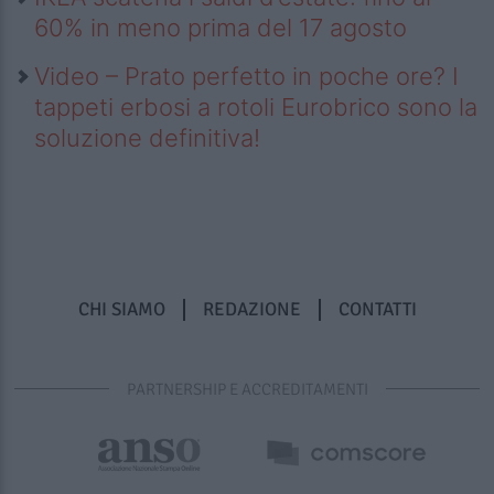
60% in meno prima del 17 agosto
Video – Prato perfetto in poche ore? I
tappeti erbosi a rotoli Eurobrico sono la
soluzione definitiva!
CHI SIAMO
REDAZIONE
CONTATTI
PARTNERSHIP E ACCREDITAMENTI