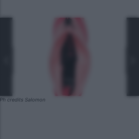
Ph credits Salomon