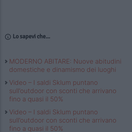
Lo sapevi che...
MODERNO ABITARE: Nuove abitudini
domestiche e dinamismo dei luoghi
Video – I saldi Sklum puntano
sull’outdoor con sconti che arrivano
fino a quasi il 50%
Video – I saldi Sklum puntano
sull’outdoor con sconti che arrivano
fino a quasi il 50%