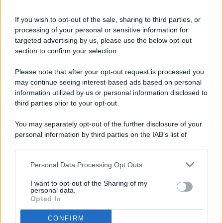
If you wish to opt-out of the sale, sharing to third parties, or
processing of your personal or sensitive information for
targeted advertising by us, please use the below opt-out
© 2026 - Pianeta Design - P.IVA 04827280654 - Testata
section to confirm your selection.
Registrata Al Tribunale Di Nocera Inferiore N. 8/2020 - RG N.
1336/2020
Please note that after your opt-out request is processed you
ISCRIZIONE AL ROC N. 35792 – ISCRITTA ALL’ANSO
may continue seeing interest-based ads based on personal
(ASSOCIAZIONE NAZIONALE STAMPA ONLINE)
information utilized by us or personal information disclosed to
third parties prior to your opt-out.
PRIVACY E NOTIFICHE
You may separately opt-out of the further disclosure of your
personal information by third parties on the IAB’s list of
PREFERENZE PRIVACY
downstream participants.
MAPPA DEL SITO
Personal Data Processing Opt Outs
This information may also be disclosed by us to third parties
on the IAB’s List of Downstream Participants that may further
I want to opt-out of the Sharing of my
disclose it to other third parties.
personal data.
Opted In
CONFIRM