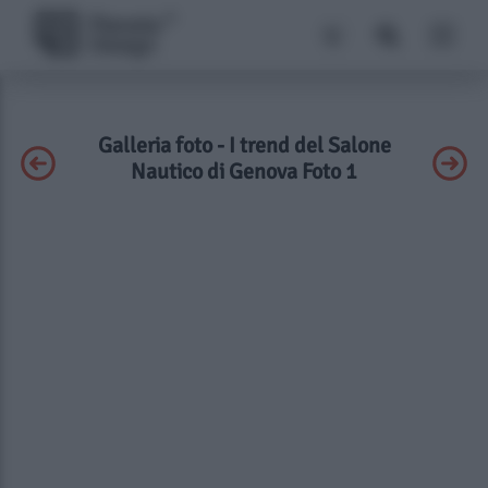
Galleria foto - I trend del Salone
Nautico di Genova Foto 1