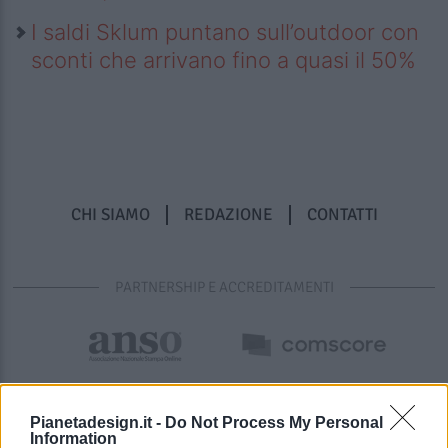
I saldi Sklum puntano sull’outdoor con
sconti che arrivano fino a quasi il 50%
CHI SIAMO
REDAZIONE
CONTATTI
PARTNERSHIP E ACCREDITAMENTI
Pianetadesign.it -
Do Not Process My Personal
Information